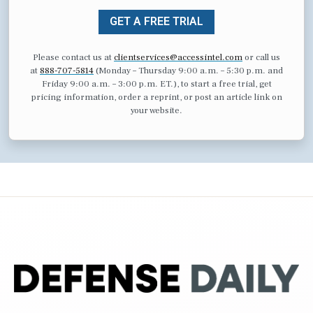
GET A FREE TRIAL
Please contact us at
clientservices@accessintel.com
or call us
at
888-707-5814
(Monday – Thursday 9:00 a.m. – 5:30 p.m. and
Friday 9:00 a.m. – 3:00 p.m. ET.), to start a free trial, get
pricing information, order a reprint, or post an article link on
your website.