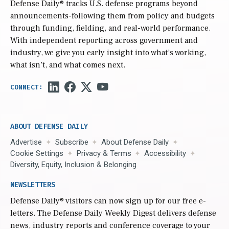
Defense Daily
® tracks U.S. defense programs beyond
announcements-following them from policy and budgets
through funding, fielding, and real-world performance.
With independent reporting across government and
industry, we give you early insight into what’s working,
what isn’t, and what comes next.
ABOUT DEFENSE DAILY
Advertise
Subscribe
About Defense Daily
Cookie Settings
Privacy & Terms
Accessibility
Diversity, Equity, Inclusion & Belonging
NEWSLETTERS
Defense Daily
® visitors can now sign up for our free e-
letters. The Defense Daily Weekly Digest delivers defense
news, industry reports and conference coverage to your