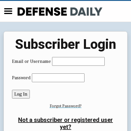
Subscriber Login
Email or Username
Password
Forgot Password?
Not a subscriber or registered user
yet?