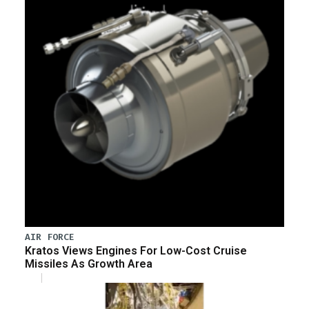
AIR FORCE
Kratos Views Engines For Low-Cost Cruise
Missiles As Growth Area