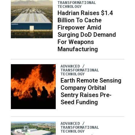
TRANSFORMATIONAL
TECHNOLOGY
Hadrian Raises $1.4
Billion To Cache
Firepower Amid
Surging DoD Demand
For Weapons
Manufacturing
ADVANCED /
TRANSFORMATIONAL
TECHNOLOGY
Earth Remote Sensing
Company Orbital
Sentry Raises Pre-
Seed Funding
ADVANCED /
TRANSFORMATIONAL
TECHNOLOGY