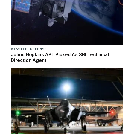
MISSILE DEFENSE
Johns Hopkins APL Picked As SBI Technical
Direction Agent