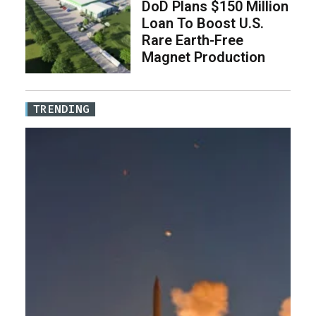
DoD Plans $150 Million
Loan To Boost U.S.
Rare Earth-Free
Magnet Production
TRENDING