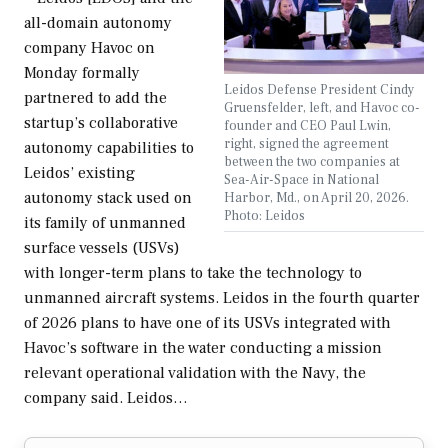
all-domain autonomy
company Havoc on
Monday formally
Leidos Defense President Cindy
partnered to add the
Gruensfelder, left, and Havoc co-
startup’s collaborative
founder and CEO Paul Lwin,
right, signed the agreement
autonomy capabilities to
between the two companies at
Leidos’ existing
Sea-Air-Space in National
autonomy stack used on
Harbor, Md., on April 20, 2026.
Photo: Leidos
its family of unmanned
surface vessels (USVs)
with longer-term plans to take the technology to
unmanned aircraft systems. Leidos in the fourth quarter
of 2026 plans to have one of its USVs integrated with
Havoc’s software in the water conducting a mission
relevant operational validation with the Navy, the
company said. Leidos…