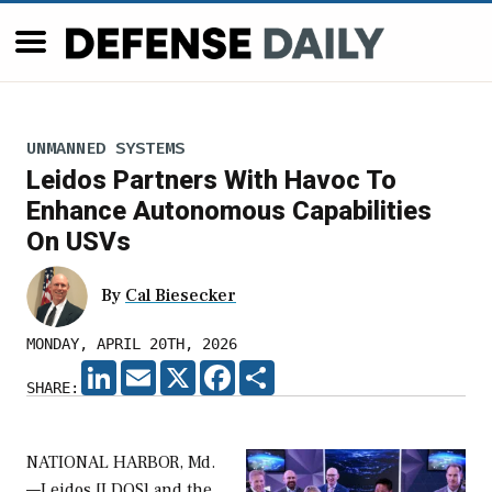
UNMANNED SYSTEMS
Leidos Partners With Havoc To
Enhance Autonomous Capabilities
On USVs
By
Cal Biesecker
MONDAY, APRIL 20TH, 2026
LINKEDIN
EMAIL
X
FACEBOOK
SHARE
SHARE:
NATIONAL HARBOR, Md.
—Leidos [LDOS] and the