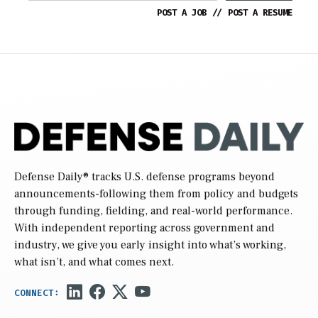
POST A JOB
//
POST A RESUME
Defense Daily
® tracks U.S. defense programs beyond
announcements-following them from policy and budgets
through funding, fielding, and real-world performance.
With independent reporting across government and
industry, we give you early insight into what’s working,
what isn’t, and what comes next.