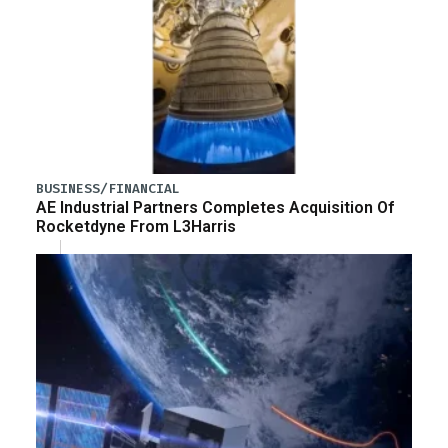
BUSINESS/FINANCIAL
AE Industrial Partners Completes Acquisition Of
Rocketdyne From L3Harris