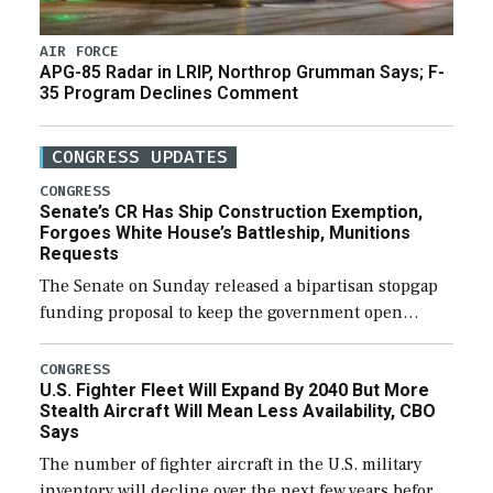
AIR FORCE
APG-85 Radar in LRIP, Northrop Grumman Says; F-
35 Program Declines Comment
CONGRESS UPDATES
CONGRESS
Senate’s CR Has Ship Construction Exemption,
Forgoes White House’s Battleship, Munitions
Requests
The Senate on Sunday released a bipartisan stopgap
funding proposal to keep the government open
through December 11, which would also secure
additional funds to support ongoing shipbuilding
CONGRESS
U.S. Fighter Fleet Will Expand By 2040 But More
efforts and […]
Stealth Aircraft Will Mean Less Availability, CBO
Says
The number of fighter aircraft in the U.S. military
inventory will decline over the next few years before