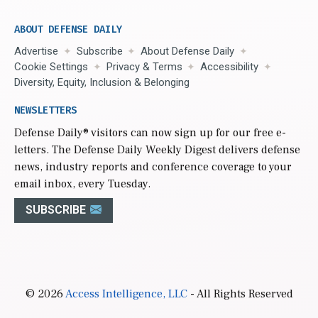
ABOUT DEFENSE DAILY
Advertise
Subscribe
About Defense Daily
Cookie Settings
Privacy & Terms
Accessibility
Diversity, Equity, Inclusion & Belonging
NEWSLETTERS
Defense Daily
® visitors can now sign up for our free e-
letters. The Defense Daily Weekly Digest delivers defense
news, industry reports and conference coverage to your
email inbox, every Tuesday.
SUBSCRIBE
© 2026
Access Intelligence, LLC
- All Rights Reserved