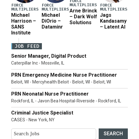
FORCE
MULTIPLIERS
FORCE
FORCE
FORCE
MULTIPLIERS
MULTIPLIERS
MULTIPLIERS
Arne Brinck
Michael
Michael
Jags
– Dark Wolf
Harrison –
DiOrio –
Kandasamy
Solutions
SANS
Dataminr
– Latent AI
Institute
JOB FEED
Senior Manager, Digital Product
Caterpillar Inc - Mossville, IL
PRN Emergency Medicine Nurse Practitioner
Beloit, WI - Mercyhealth Beloit - Beloit, WI - Beloit, WI
PRN Neonatal Nurse Practitioner
Rockford, IL - Javon Bea Hospital-Riverside - Rockford, IL
Criminal Justice Specialist
CASES - New York, NY
SEARCH