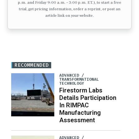
p.m. and Friday 9:00 a.m. – 3:00 p.m. ET.), to start a free
trial, get pricing information, order a reprint, or post an
article link on your website.
RECOMMENDED
ADVANCED /
TRANSFORMATIONAL
TECHNOLOGY
Firestorm Labs
Details Participation
In RIMPAC
Manufacturing
Assessment
ADVANCED /