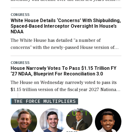
expanding to a greater number than currently, but
their availability for operational […]
CONGRESS
White House Details ‘Concerns’ With Shipbuilding,
Spaced-Based Interceptor Oversight In House’s
NDAA
The White House has detailed “a number of
concerns” with the newly-passed House version of
the next defense policy bill, to include the
legislation’s limits on procuring Navy ships built […]
CONGRESS
House Narrowly Votes To Pass $1.15 Trillion FY
‘27 NDAA, Blueprint For Reconciliation 3.0
The House on Wednesday narrowly voted to pass its
$1.15 trillion version of the fiscal year 2027 National
Defense Authorization Act (NDAA) and a blueprint
THE FORCE MULTIPLIERS
for a third reconciliation bill […]