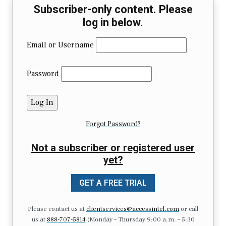
Subscriber-only content. Please
log in below.
Email or Username
Password
Forgot Password?
Not a subscriber or registered user
yet?
GET A FREE TRIAL
Please contact us at
clientservices@accessintel.com
or call
us at
888-707-5814
(Monday – Thursday 9:00 a.m. – 5:30