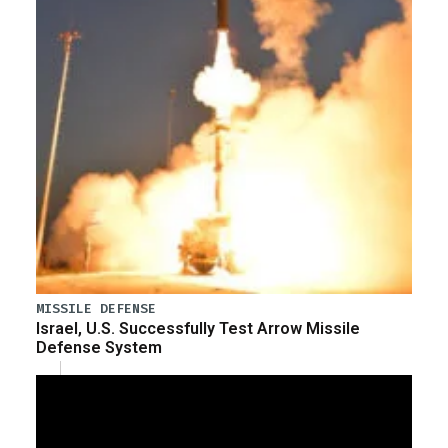
MISSILE DEFENSE
Israel, U.S. Successfully Test Arrow Missile
Defense System