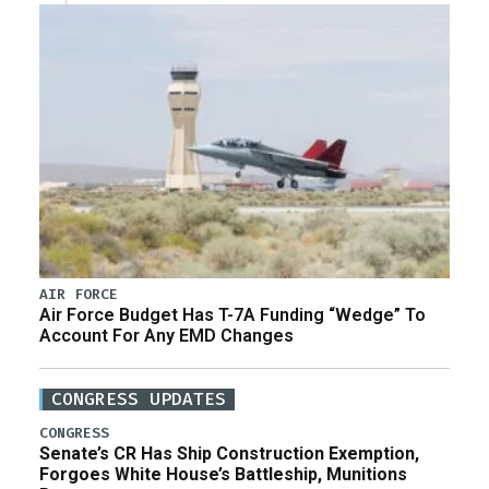
AIR FORCE
Air Force Budget Has T-7A Funding “Wedge” To
Account For Any EMD Changes
CONGRESS UPDATES
CONGRESS
Senate’s CR Has Ship Construction Exemption,
Forgoes White House’s Battleship, Munitions