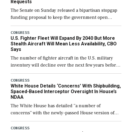
Requests
The Senate on Sunday released a bipartisan stopgap
funding proposal to keep the government open
through December 11, which would also secure
additional funds to support ongoing shipbuilding
CONGRESS
U.S. Fighter Fleet Will Expand By 2040 But More
efforts and […]
Stealth Aircraft Will Mean Less Availability, CBO
Says
The number of fighter aircraft in the U.S. military
inventory will decline over the next few years before
expanding to a greater number than currently, but
their availability for operational […]
CONGRESS
White House Details ‘Concerns’ With Shipbuilding,
Spaced-Based Interceptor Oversight In House’s
NDAA
The White House has detailed “a number of
concerns” with the newly-passed House version of
the next defense policy bill, to include the
legislation’s limits on procuring Navy ships built […]
CONGRESS