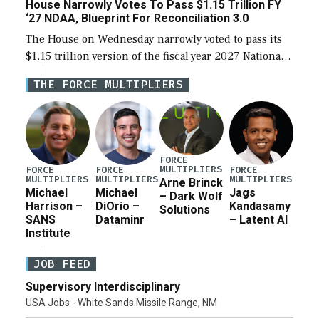
House Narrowly Votes To Pass $1.15 Trillion FY
‘27 NDAA, Blueprint For Reconciliation 3.0
The House on Wednesday narrowly voted to pass its
$1.15 trillion version of the fiscal year 2027 National
Defense Authorization Act (NDAA) and a blueprint
THE FORCE MULTIPLIERS
for a third reconciliation bill […]
FORCE
MULTIPLIERS
FORCE
FORCE
FORCE
MULTIPLIERS
MULTIPLIERS
MULTIPLIERS
Arne Brinck
Michael
Michael
Jags
– Dark Wolf
Harrison –
DiOrio –
Kandasamy
Solutions
SANS
Dataminr
– Latent AI
Institute
JOB FEED
Supervisory Interdisciplinary
USA Jobs - White Sands Missile Range, NM