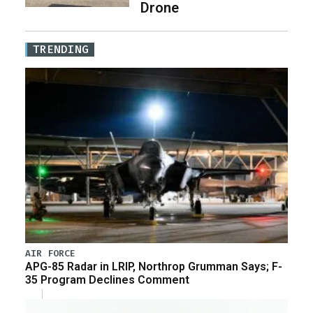
Drone
TRENDING
AIR FORCE
APG-85 Radar in LRIP, Northrop Grumman Says; F-
35 Program Declines Comment