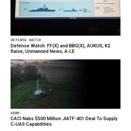
DEFENSE WATCH
Defense Watch: FF(X) and BBG(X), AUKUS, K2
Raise, Unmanned News, A-LE
ARMY
CACI Nabs $500 Million JIATF-401 Deal To Supply
C-UAS Capabilities