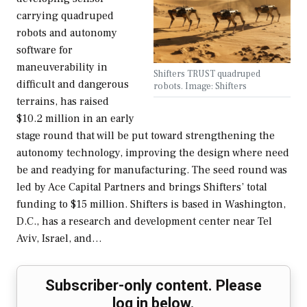
carrying quadruped
robots and autonomy
software for
maneuverability in
Shifters TRUST quadruped
difficult and dangerous
robots. Image: Shifters
terrains, has raised
$10.2 million in an early
stage round that will be put toward strengthening the
autonomy technology, improving the design where need
be and readying for manufacturing. The seed round was
led by Ace Capital Partners and brings Shifters’ total
funding to $15 million. Shifters is based in Washington,
D.C., has a research and development center near Tel
Aviv, Israel, and…
Subscriber-only content. Please
log in below.