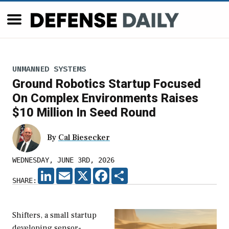
UNMANNED SYSTEMS
Ground Robotics Startup Focused
On Complex Environments Raises
$10 Million In Seed Round
By
Cal Biesecker
WEDNESDAY, JUNE 3RD, 2026
LINKEDIN
EMAIL
X
FACEBOOK
SHARE
SHARE:
Shifters, a small startup
developing sensor-