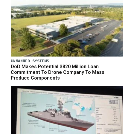
UNMANNED SYSTEMS
DoD Makes Potential $820 Million Loan
Commitment To Drone Company To Mass
Produce Components