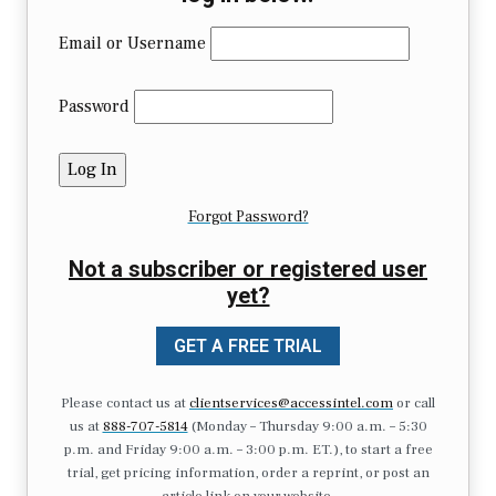
Email or Username
Password
Forgot Password?
Not a subscriber or registered user
yet?
GET A FREE TRIAL
Please contact us at
clientservices@accessintel.com
or call
us at
888-707-5814
(Monday – Thursday 9:00 a.m. – 5:30
p.m. and Friday 9:00 a.m. – 3:00 p.m. ET.), to start a free
trial, get pricing information, order a reprint, or post an