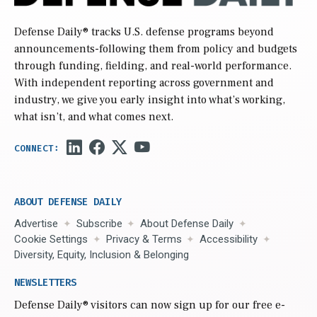
Defense Daily
® tracks U.S. defense programs beyond
announcements-following them from policy and budgets
through funding, fielding, and real-world performance.
With independent reporting across government and
industry, we give you early insight into what’s working,
what isn’t, and what comes next.
ABOUT DEFENSE DAILY
Advertise
Subscribe
About Defense Daily
Cookie Settings
Privacy & Terms
Accessibility
Diversity, Equity, Inclusion & Belonging
NEWSLETTERS
Defense Daily
® visitors can now sign up for our free e-