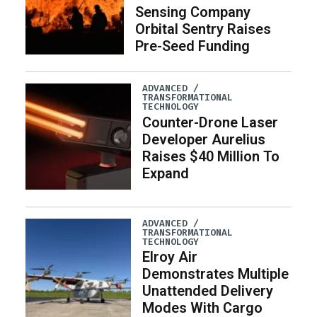
Sensing Company
Orbital Sentry Raises
Pre-Seed Funding
ADVANCED /
TRANSFORMATIONAL
TECHNOLOGY
Counter-Drone Laser
Developer Aurelius
Raises $40 Million To
Expand
ADVANCED /
TRANSFORMATIONAL
TECHNOLOGY
Elroy Air
Demonstrates Multiple
Unattended Delivery
Modes With Cargo