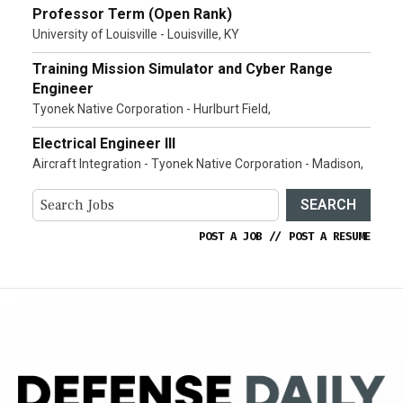
Professor Term (Open Rank)
University of Louisville - Louisville, KY
Training Mission Simulator and Cyber Range
Engineer
Tyonek Native Corporation - Hurlburt Field,
Electrical Engineer III
Aircraft Integration - Tyonek Native Corporation - Madison,
SEARCH
POST A JOB
//
POST A RESUME