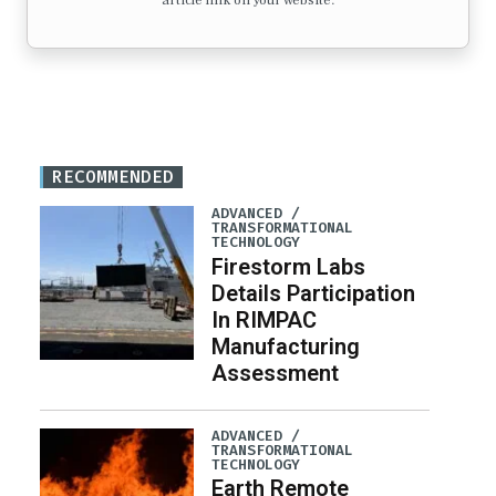
article link on your website.
RECOMMENDED
ADVANCED /
TRANSFORMATIONAL
TECHNOLOGY
Firestorm Labs
Details Participation
In RIMPAC
Manufacturing
Assessment
ADVANCED /
TRANSFORMATIONAL
TECHNOLOGY
Earth Remote