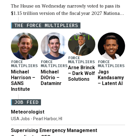
The House on Wednesday narrowly voted to pass its
$1.15 trillion version of the fiscal year 2027 National
Defense Authorization Act (NDAA) and a blueprint
THE FORCE MULTIPLIERS
for a third reconciliation bill […]
FORCE
MULTIPLIERS
FORCE
FORCE
FORCE
MULTIPLIERS
MULTIPLIERS
MULTIPLIERS
Arne Brinck
Michael
Michael
Jags
– Dark Wolf
Harrison –
DiOrio –
Kandasamy
Solutions
SANS
Dataminr
– Latent AI
Institute
JOB FEED
Meteorologist
USA Jobs - Pearl Harbor, HI
Supervising Emergency Management