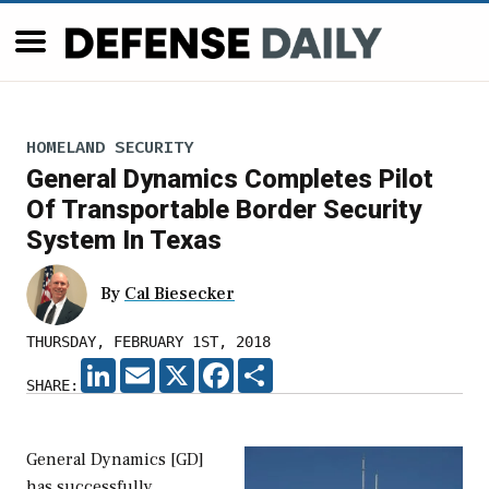
HOMELAND SECURITY
General Dynamics Completes Pilot
Of Transportable Border Security
System In Texas
By
Cal Biesecker
THURSDAY, FEBRUARY 1ST, 2018
LINKEDIN
EMAIL
X
FACEBOOK
SHARE
SHARE:
General Dynamics [GD]
has successfully