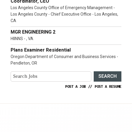
Coordinator, CEO
Los Angeles County Office of Emergency Management -
Los Angeles County - Chief Executive Office - Los Angeles,
CA
MGR ENGINEERING 2
HIINNS - , VA
Plans Examiner Residential
Oregon Department of Consumer and Business Services -
Pendleton, OR
SEARCH
POST A JOB
//
POST A RESUME