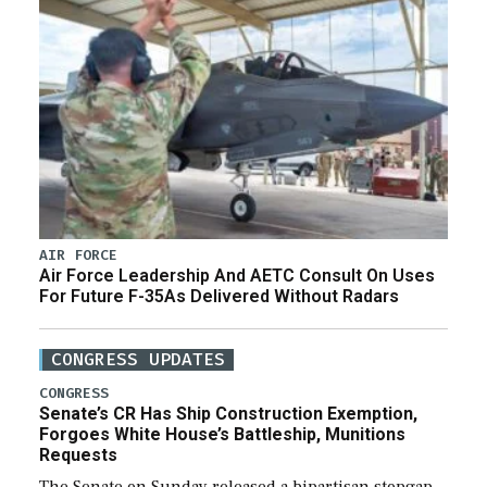
AIR FORCE
Air Force Leadership And AETC Consult On Uses
For Future F-35As Delivered Without Radars
CONGRESS UPDATES
CONGRESS
Senate’s CR Has Ship Construction Exemption,
Forgoes White House’s Battleship, Munitions
Requests