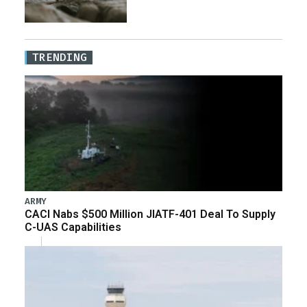
TRENDING
ARMY
CACI Nabs $500 Million JIATF-401 Deal To Supply
C-UAS Capabilities