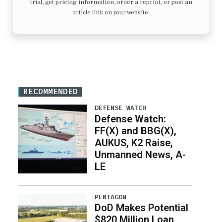
trial, get pricing information, order a reprint, or post an
article link on your website.
RECOMMENDED
DEFENSE WATCH
Defense Watch:
FF(X) and BBG(X),
AUKUS, K2 Raise,
Unmanned News, A-
LE
PENTAGON
DoD Makes Potential
$820 Million Loan