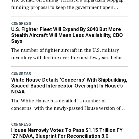
The Senate on Sunday released a bipartisan stopgap
funding proposal to keep the government open
through December 11, which would also secure
additional funds to support ongoing shipbuilding
CONGRESS
U.S. Fighter Fleet Will Expand By 2040 But More
efforts and […]
Stealth Aircraft Will Mean Less Availability, CBO
Says
The number of fighter aircraft in the U.S. military
inventory will decline over the next few years before
expanding to a greater number than currently, but
their availability for operational […]
CONGRESS
White House Details ‘Concerns’ With Shipbuilding,
Spaced-Based Interceptor Oversight In House’s
NDAA
The White House has detailed “a number of
concerns” with the newly-passed House version of
the next defense policy bill, to include the
legislation’s limits on procuring Navy ships built […]
CONGRESS
House Narrowly Votes To Pass $1.15 Trillion FY
‘27 NDAA, Blueprint For Reconciliation 3.0