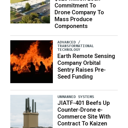
Commitment To
Drone Company To
Mass Produce
Components
ADVANCED /
TRANSFORMATIONAL
TECHNOLOGY
Earth Remote Sensing
Company Orbital
Sentry Raises Pre-
Seed Funding
UNMANNED SYSTEMS
JIATF-401 Beefs Up
Counter-Drone e-
Commerce Site With
Contract To Kaizen