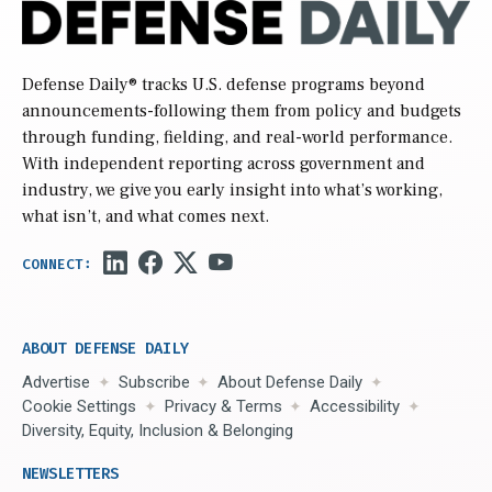
Defense Daily
® tracks U.S. defense programs beyond
announcements-following them from policy and budgets
through funding, fielding, and real-world performance.
With independent reporting across government and
industry, we give you early insight into what’s working,
what isn’t, and what comes next.
ABOUT DEFENSE DAILY
Advertise
Subscribe
About Defense Daily
Cookie Settings
Privacy & Terms
Accessibility
Diversity, Equity, Inclusion & Belonging
NEWSLETTERS