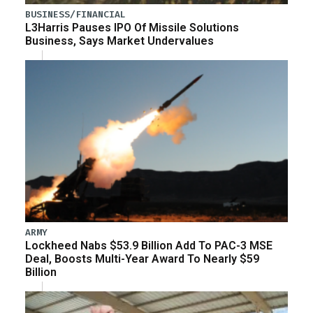
BUSINESS/FINANCIAL
L3Harris Pauses IPO Of Missile Solutions
Business, Says Market Undervalues
ARMY
Lockheed Nabs $53.9 Billion Add To PAC-3 MSE
Deal, Boosts Multi-Year Award To Nearly $59
Billion