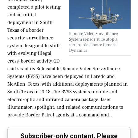
completed a pilot testing
and an initial
deployment in South
Texas of a border
Remote Video Surveillance
security surveillance
System sensor suite atop a
monopole. Photo: General
system designed to shift
Dynamics
with evolving illegal
cross-border activity.GD
said six of its Relocatable-Remote Video Surveillance
Systems (RVSS) have been deployed in Laredo and
McAllen, Texas, with additional deployments planned in
South Texas in 2018.The RVSS systems include and
electro-optic and infrared camera package, laser
illuminator, spotlight, and related communications to
provide Border Patrol agents at a command and…
Subscriber-only content. Please