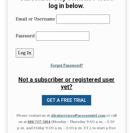
log in below.
Email or Username
Password
Forgot Password?
Not a subscriber or registered user
yet?
GET A FREE TRIAL
Please contact us at
clientservices@accessintel.com
or call
us at
888-707-5814
(Monday – Thursday 9:00 a.m. – 5:30
p.m. and Friday 9:00 a.m. – 3:00 p.m. ET.), to start a free