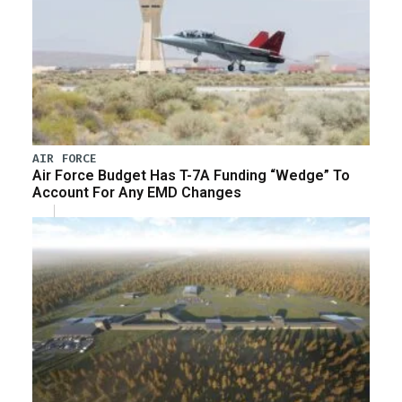
AIR FORCE
Air Force Budget Has T-7A Funding “Wedge” To
Account For Any EMD Changes