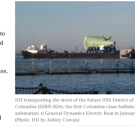
to
rd
ass,
HII transporting the stern of the future USS District of
Columbia (SSBN-826), the first Columbia-class ballistic
submarine, ti General Dynamics Electric Boat in Janua
d
(Photo: HII by Ashley Cowan)