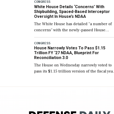
number than currently, but their availabilit
CONGRESS
White House Details ‘Concerns’ With
for operational […]
Shipbuilding, Spaced-Based Interceptor
Oversight In House’s NDAA
The White House has detailed “a number of
concerns” with the newly-passed House
version of the next defense policy bill, to
include the legislation’s limits on procuring
CONGRESS
House Narrowly Votes To Pass $1.15
Navy ships built […]
Trillion FY ‘27 NDAA, Blueprint For
Reconciliation 3.0
The House on Wednesday narrowly voted to
pass its $1.15 trillion version of the fiscal yea
2027 National Defense Authorization Act
(NDAA) and a blueprint for a third
reconciliation bill […]