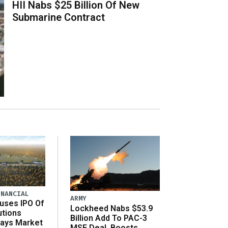
HII Nabs $25 Billion Of New
Submarine Contract
INANCIAL
ARMY
uses IPO Of
Lockheed Nabs $53.9
utions
Billion Add To PAC-3
Says Market
MSE Deal, Boosts