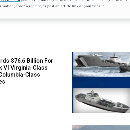
formation, order a reprint, or post an article link on your website.
ds $76.6 Billion For
k VI Virginia-Class
Columbia-Class
es