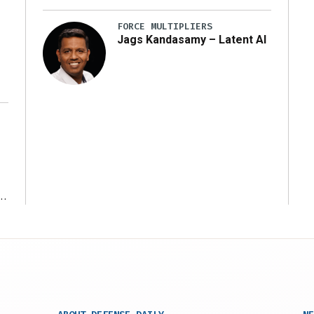
y
FORCE MULTIPLIERS
Jags Kandasamy – Latent AI
r