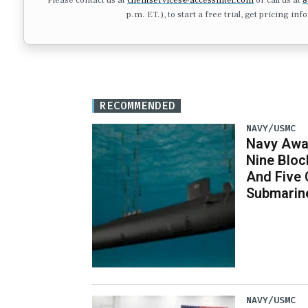
p.m. ET.), to start a free trial, get pricing in
RECOMMENDED
NAVY/USMC
Navy Awar
Nine Bloc
And Five 
Submarin
NAVY/USMC