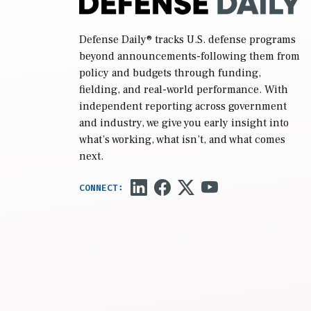
Defense Daily
® tracks U.S. defense programs
beyond announcements-following them from
policy and budgets through funding,
fielding, and real-world performance. With
independent reporting across government
and industry, we give you early insight into
what’s working, what isn’t, and what comes
next.