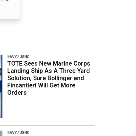
NAVY/USMC
TOTE Sees New Marine Corps
Landing Ship As A Three Yard
Solution, Sure Bollinger and
Fincantieri Will Get More
Orders
NAVY/USMC