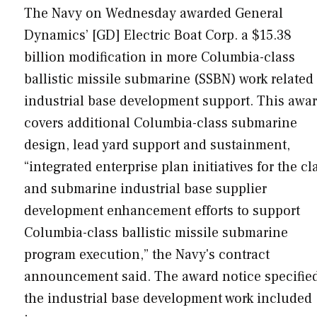
The Navy on Wednesday awarded General
Dynamics’ [GD] Electric Boat Corp. a $15.38
billion modification in more Columbia-class
ballistic missile submarine (SSBN) work related 
industrial base development support. This awa
covers additional Columbia-class submarine
design, lead yard support and sustainment,
“integrated enterprise plan initiatives for the cl
and submarine industrial base supplier
development enhancement efforts to support
Columbia-class ballistic missile submarine
program execution,” the Navy's contract
announcement said. The award notice specifie
the industrial base development work included