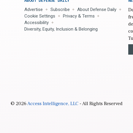
ABOUT DEFENSE DAILY
NE
Advertise
Subscribe
About Defense Daily
De
Cookie Settings
Privacy & Terms
fr
Accessibility
de
Diversity, Equity, Inclusion & Belonging
co
Tu
© 2026
Access Intelligence, LLC
- All Rights Reserved