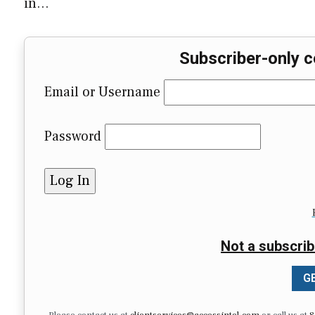
in…
Subscriber-only c
Email or Username
Password
Not a subscrib
GE
Please contact us at
clientservices@accessintel.com
or call us at
8