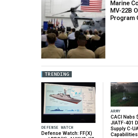
Marine Co
MV-22B O
Program 
TRENDING
ARMY
CACI Nabs $
JIATF-401 D
DEFENSE WATCH
Supply C-U
Defense Watch: FF(X)
Capabilities