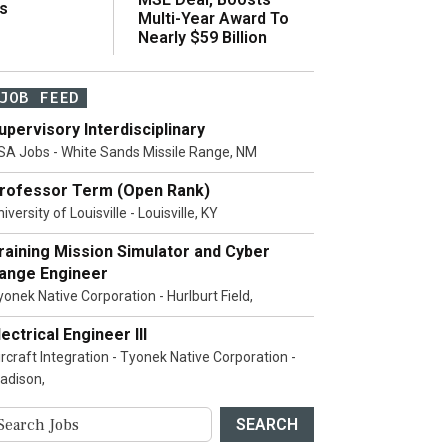
s
Multi-Year Award To
Nearly $59 Billion
JOB FEED
upervisory Interdisciplinary
SA Jobs - White Sands Missile Range, NM
rofessor Term (Open Rank)
iversity of Louisville - Louisville, KY
raining Mission Simulator and Cyber
ange Engineer
yonek Native Corporation - Hurlburt Field,
lectrical Engineer III
ircraft Integration - Tyonek Native Corporation -
adison,
SEARCH