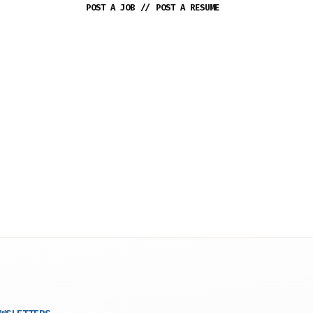
POST A JOB
//
POST A RESUME