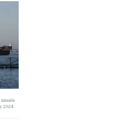
 missile
ry 2024.