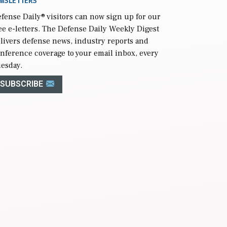
WSLETTERS
fense Daily
® visitors can now sign up for our
ee e-letters. The Defense Daily Weekly Digest
livers defense news, industry reports and
nference coverage to your email inbox, every
esday.
SUBSCRIBE