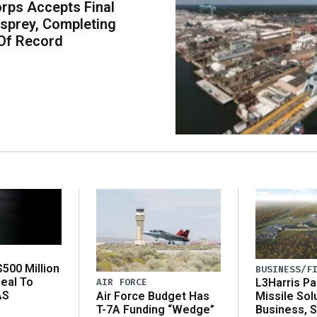
rps Accepts Final
sprey, Completing
Of Record
500 Million
BUSINESS/F
eal To
AIR FORCE
L3Harris Pa
AS
Air Force Budget Has
Missile Sol
T-7A Funding “Wedge”
Business, 