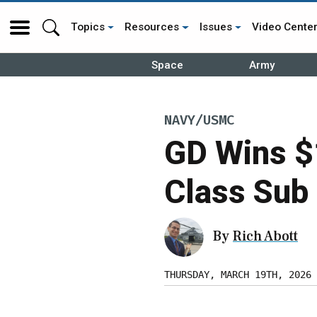
Topics
Resources
Issues
Video Cente
Space
Army
NAVY/USMC
GD Wins $
Class Sub 
By
Rich Abott
THURSDAY, MARCH 19TH, 2026