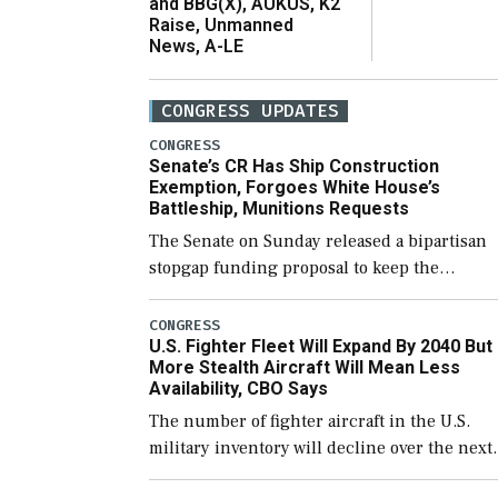
and BBG(X), AUKUS, K2
Raise, Unmanned
News, A-LE
CONGRESS UPDATES
CONGRESS
Senate’s CR Has Ship Construction
Exemption, Forgoes White House’s
Battleship, Munitions Requests
The Senate on Sunday released a bipartisan
stopgap funding proposal to keep the
government open through December 11,
which would also secure additional funds to
CONGRESS
U.S. Fighter Fleet Will Expand By 2040 But
support ongoing shipbuilding efforts and [
More Stealth Aircraft Will Mean Less
Availability, CBO Says
The number of fighter aircraft in the U.S.
military inventory will decline over the next
few years before expanding to a greater