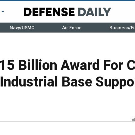
r
Navy/USMC
Air Force
Business/Fi
15 Billion Award For 
Industrial Base Suppo
S