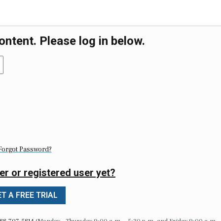
ontent. Please log in below.
Forgot Password?
er or registered user yet?
T A FREE TRIAL
88-707-5814
(Monday – Thursday 9:00 a.m. – 5:30 p.m. and Friday 9:00 a.m. 