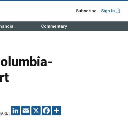
Subscribe
Sign In
nancial
Commentary
Columbia-
rt
LINKEDIN
EMAIL
X
FACEBOOK
SHARE
HARE: