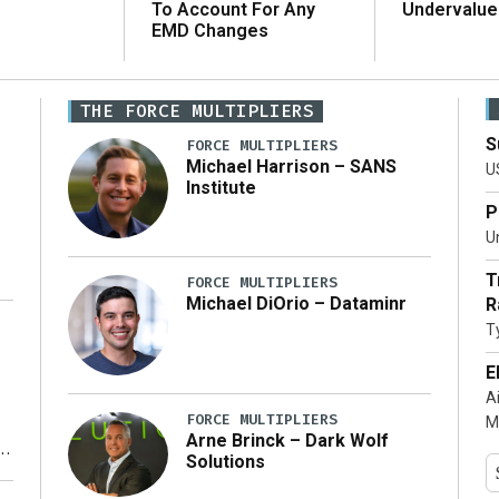
To Account For Any
Undervalue
EMD Changes
THE FORCE MULTIPLIERS
S
FORCE MULTIPLIERS
Michael Harrison – SANS
U
Institute
P
Un
T
FORCE MULTIPLIERS
Michael DiOrio – Dataminr
R
T
…]
E
A
FORCE MULTIPLIERS
M
Arne Brinck – Dark Wolf
Solutions