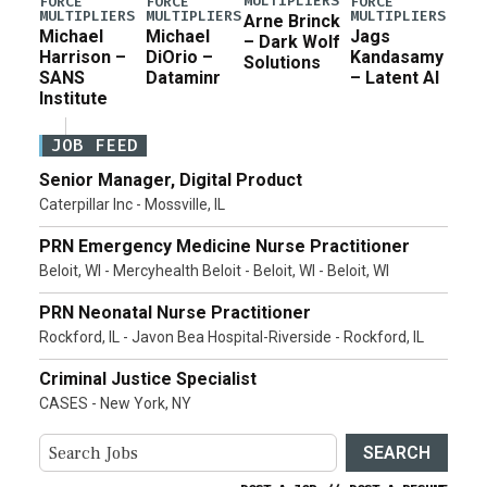
MULTIPLIERS
FORCE
FORCE
FORCE
MULTIPLIERS
MULTIPLIERS
MULTIPLIERS
Arne Brinck
Michael
Michael
Jags
– Dark Wolf
Harrison –
DiOrio –
Kandasamy
Solutions
SANS
Dataminr
– Latent AI
Institute
JOB FEED
Senior Manager, Digital Product
Caterpillar Inc - Mossville, IL
PRN Emergency Medicine Nurse Practitioner
Beloit, WI - Mercyhealth Beloit - Beloit, WI - Beloit, WI
PRN Neonatal Nurse Practitioner
Rockford, IL - Javon Bea Hospital-Riverside - Rockford, IL
Criminal Justice Specialist
CASES - New York, NY
SEARCH