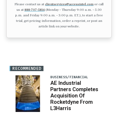
Please contact us at
clientservices@accessintel.com
or call
us at
888-707-5814
(Monday – Thursday 9:00 a.m. – 5:30
p.m. and Friday 9:00 a.m. – 3:00 p.m. ET.), to start a free
trial, get pricing information, order a reprint, or post an
article link on your website.
RECOMMENDED
BUSINESS/FINANCIAL
AE Industrial
Partners Completes
Acquisition Of
Rocketdyne From
L3Harris