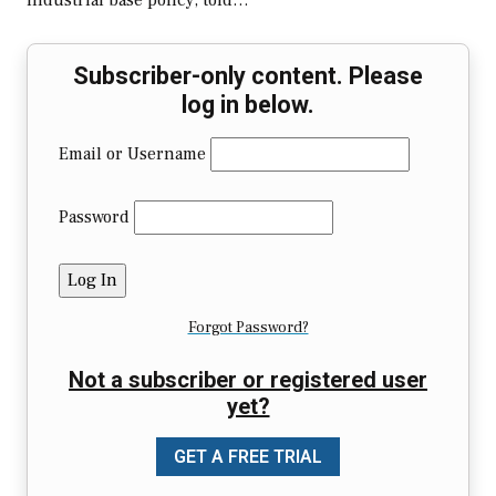
industrial base policy, told…
Subscriber-only content. Please
log in below.
Email or Username
Password
Forgot Password?
Not a subscriber or registered user
yet?
GET A FREE TRIAL