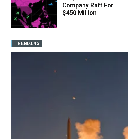
Company Raft For
$450 Million
TRENDING