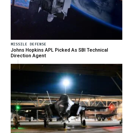
MISSILE DEFENSE
Johns Hopkins APL Picked As SBI Technical
Direction Agent