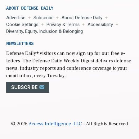
ABOUT DEFENSE DAILY
Advertise
Subscribe
About Defense Daily
Cookie Settings
Privacy & Terms
Accessibility
Diversity, Equity, Inclusion & Belonging
NEWSLETTERS
Defense Daily
® visitors can now sign up for our free e-
letters. The Defense Daily Weekly Digest delivers defense
news, industry reports and conference coverage to your
email inbox, every Tuesday.
SUBSCRIBE
© 2026
Access Intelligence, LLC
- All Rights Reserved