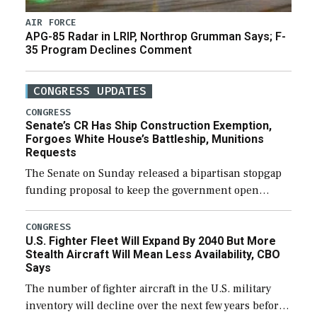
AIR FORCE
APG-85 Radar in LRIP, Northrop Grumman Says; F-
35 Program Declines Comment
CONGRESS UPDATES
CONGRESS
Senate’s CR Has Ship Construction Exemption,
Forgoes White House’s Battleship, Munitions
Requests
The Senate on Sunday released a bipartisan stopgap
funding proposal to keep the government open
through December 11, which would also secure
additional funds to support ongoing shipbuilding
CONGRESS
U.S. Fighter Fleet Will Expand By 2040 But More
efforts and […]
Stealth Aircraft Will Mean Less Availability, CBO
Says
The number of fighter aircraft in the U.S. military
inventory will decline over the next few years before