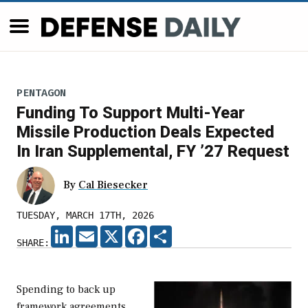
PENTAGON
Funding To Support Multi-Year
Missile Production Deals Expected
In Iran Supplemental, FY ’27 Request
By
Cal Biesecker
TUESDAY, MARCH 17TH, 2026
LINKEDIN
EMAIL
X
FACEBOOK
SHARE
SHARE:
Spending to back up
framework agreements