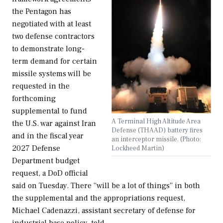
the Pentagon has
negotiated with at least
two defense contractors
to demonstrate long-
term demand for certain
missile systems will be
requested in the
forthcoming
supplemental to fund
A Terminal High Altitude Area
the U.S. war against Iran
Defense (THAAD) battery fires
and in the fiscal year
an interceptor missile. (Photo:
2027 Defense
Lockheed Martin)
Department budget
request, a DoD official
said on Tuesday. There “will be a lot of things” in both
the supplemental and the appropriations request,
Michael Cadenazzi, assistant secretary of defense for