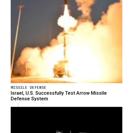
MISSILE DEFENSE
Israel, U.S. Successfully Test Arrow Missile
Defense System