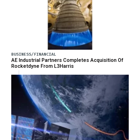
BUSINESS/FINANCIAL
AE Industrial Partners Completes Acquisition Of
Rocketdyne From L3Harris