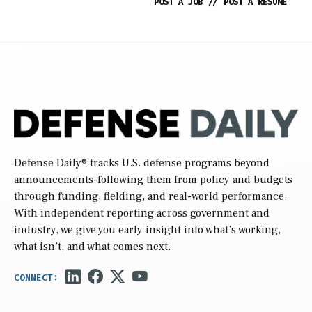
POST A JOB
//
POST A RESUME
Defense Daily
® tracks U.S. defense programs beyond
announcements-following them from policy and budgets
through funding, fielding, and real-world performance.
With independent reporting across government and
industry, we give you early insight into what’s working,
what isn’t, and what comes next.