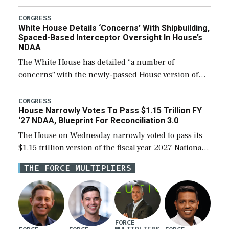
expanding to a greater number than currently, but
their availability for operational […]
CONGRESS
White House Details ‘Concerns’ With Shipbuilding,
Spaced-Based Interceptor Oversight In House’s
NDAA
The White House has detailed “a number of
concerns” with the newly-passed House version of
the next defense policy bill, to include the
legislation’s limits on procuring Navy ships built […]
CONGRESS
House Narrowly Votes To Pass $1.15 Trillion FY
‘27 NDAA, Blueprint For Reconciliation 3.0
The House on Wednesday narrowly voted to pass its
$1.15 trillion version of the fiscal year 2027 National
Defense Authorization Act (NDAA) and a blueprint
THE FORCE MULTIPLIERS
for a third reconciliation bill […]
FORCE