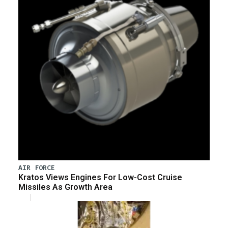
AIR FORCE
Kratos Views Engines For Low-Cost Cruise
Missiles As Growth Area