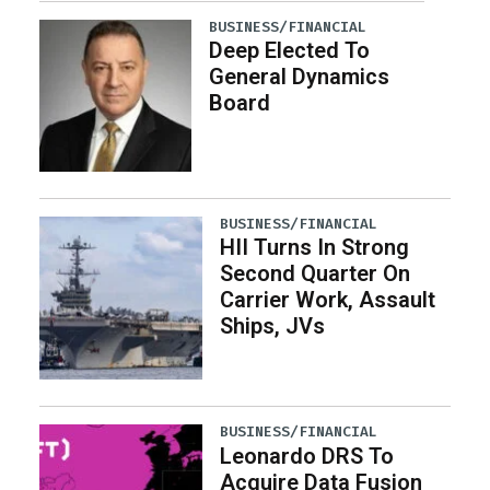
BUSINESS/FINANCIAL
Deep Elected To
General Dynamics
Board
BUSINESS/FINANCIAL
HII Turns In Strong
Second Quarter On
Carrier Work, Assault
Ships, JVs
BUSINESS/FINANCIAL
Leonardo DRS To
Acquire Data Fusion