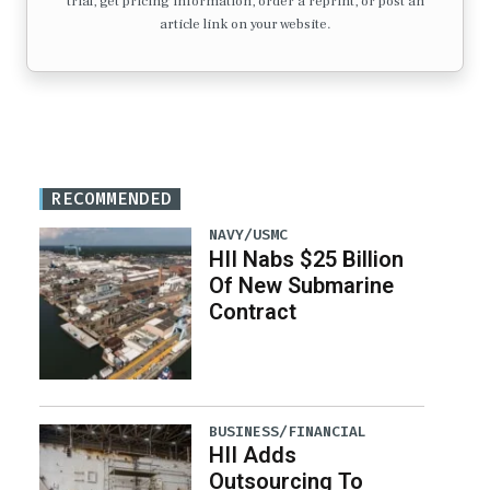
trial, get pricing information, order a reprint, or post an
article link on your website.
RECOMMENDED
NAVY/USMC
HII Nabs $25 Billion
Of New Submarine
Contract
BUSINESS/FINANCIAL
HII Adds
Outsourcing To