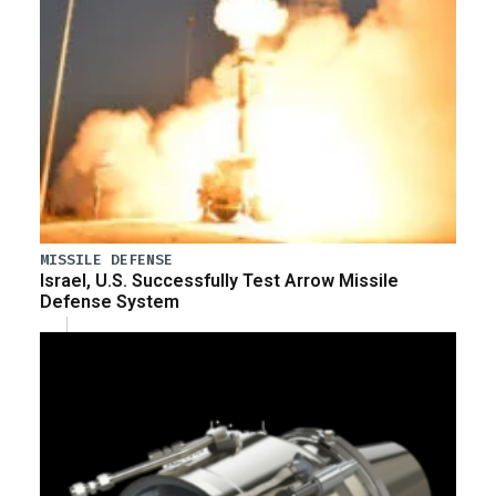
MISSILE DEFENSE
Israel, U.S. Successfully Test Arrow Missile
Defense System