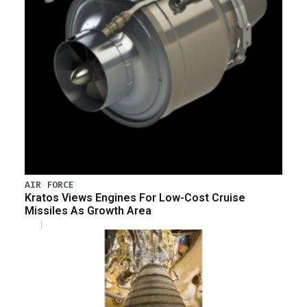
AIR FORCE
Kratos Views Engines For Low-Cost Cruise
Missiles As Growth Area