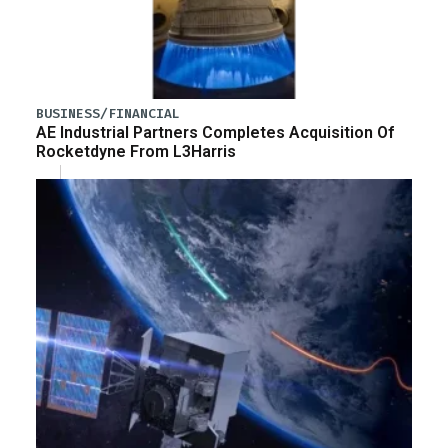
BUSINESS/FINANCIAL
AE Industrial Partners Completes Acquisition Of
Rocketdyne From L3Harris