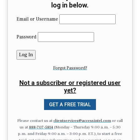
log in below.
Email or Username
Password
Forgot Password?
Not a subscriber or registered user
yet?
GET A FREE TRIAL
Please contact us at
clientservices@accessintel.com
or call
us at
888-707-5814
(Monday – Thursday 9:00 a.m. – 5:30
p.m. and Friday 9:00 a.m. – 3:00 p.m. ET.), to start a free