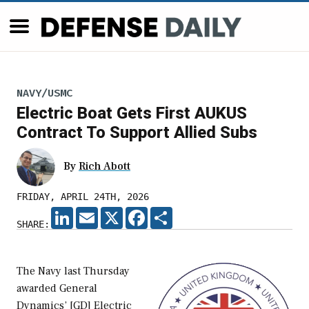
NAVY/USMC
Electric Boat Gets First AUKUS
Contract To Support Allied Subs
By
Rich Abott
FRIDAY, APRIL 24TH, 2026
LINKEDIN
EMAIL
X
FACEBOOK
SHARE
SHARE:
The Navy last Thursday
awarded General
Dynamics’ [GD] Electric