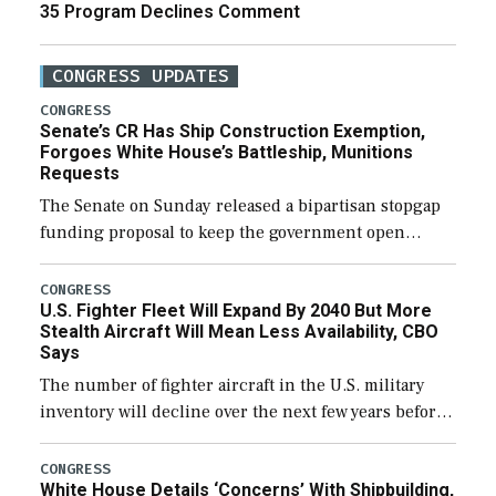
35 Program Declines Comment
CONGRESS UPDATES
CONGRESS
Senate’s CR Has Ship Construction Exemption,
Forgoes White House’s Battleship, Munitions
Requests
The Senate on Sunday released a bipartisan stopgap
funding proposal to keep the government open
through December 11, which would also secure
additional funds to support ongoing shipbuilding
CONGRESS
U.S. Fighter Fleet Will Expand By 2040 But More
efforts and […]
Stealth Aircraft Will Mean Less Availability, CBO
Says
The number of fighter aircraft in the U.S. military
inventory will decline over the next few years before
expanding to a greater number than currently, but
their availability for operational […]
CONGRESS
White House Details ‘Concerns’ With Shipbuilding,