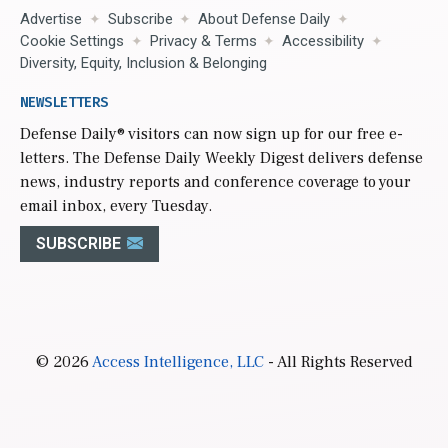
Advertise
Subscribe
About Defense Daily
Cookie Settings
Privacy & Terms
Accessibility
Diversity, Equity, Inclusion & Belonging
NEWSLETTERS
Defense Daily
® visitors can now sign up for our free e-
letters. The Defense Daily Weekly Digest delivers defense
news, industry reports and conference coverage to your
email inbox, every Tuesday.
SUBSCRIBE
© 2026
Access Intelligence, LLC
- All Rights Reserved