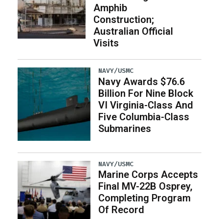
Amphib
Construction;
Australian Official
Visits
NAVY/USMC
Navy Awards $76.6
Billion For Nine Block
VI Virginia-Class And
Five Columbia-Class
Submarines
NAVY/USMC
Marine Corps Accepts
Final MV-22B Osprey,
Completing Program
Of Record