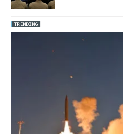
TRENDING