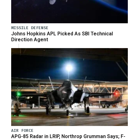
MISSILE DEFENSE
Johns Hopkins APL Picked As SBI Technical
Direction Agent
AIR FORCE
APG-85 Radar in LRIP, Northrop Grumman Says; F-