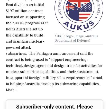
Boat division an initial
$197 million contract
focused on supporting
the AUKUS program as it
helps Australia set up
the capability to build
AUKUS logo (Image: Australia
Department of Defense)
and maintain nuclear-
powered attack
submarines. The Pentagon announcement said the
contract is being used to “support engineering,
technical, design agent and design transfer activities for
nuclear submarine capabilities and their sustainment,
in support of foreign military sales requirements,” a nod
to helping Australia develop its submarine capabilities.
Most…
Subscriber-only content. Please