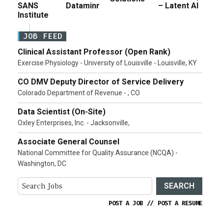
SANS
Dataminr
– Latent AI
Institute
JOB FEED
Clinical Assistant Professor (Open Rank)
Exercise Physiology - University of Louisville - Louisville, KY
CO DMV Deputy Director of Service Delivery
Colorado Department of Revenue - , CO
Data Scientist (On-Site)
Oxley Enterprises, Inc. - Jacksonville,
Associate General Counsel
National Committee for Quality Assurance (NCQA) -
Washington, DC
SEARCH
POST A JOB
//
POST A RESUME