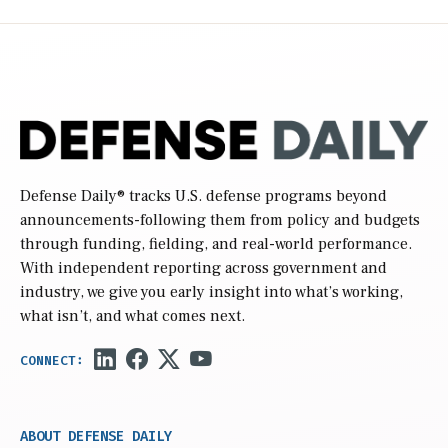
Defense Daily
® tracks U.S. defense programs beyond
announcements-following them from policy and budgets
through funding, fielding, and real-world performance.
With independent reporting across government and
industry, we give you early insight into what’s working,
what isn’t, and what comes next.
ABOUT DEFENSE DAILY