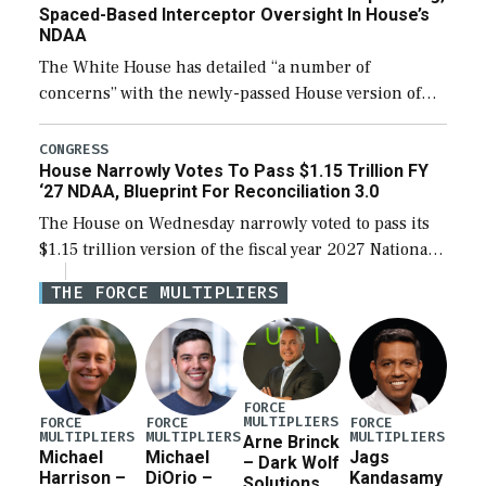
Spaced-Based Interceptor Oversight In House’s
NDAA
The White House has detailed “a number of
concerns” with the newly-passed House version of
the next defense policy bill, to include the
legislation’s limits on procuring Navy ships built […]
CONGRESS
House Narrowly Votes To Pass $1.15 Trillion FY
‘27 NDAA, Blueprint For Reconciliation 3.0
The House on Wednesday narrowly voted to pass its
$1.15 trillion version of the fiscal year 2027 National
Defense Authorization Act (NDAA) and a blueprint
THE FORCE MULTIPLIERS
for a third reconciliation bill […]
FORCE
MULTIPLIERS
FORCE
FORCE
FORCE
MULTIPLIERS
MULTIPLIERS
MULTIPLIERS
Arne Brinck
Michael
Michael
Jags
– Dark Wolf
Harrison –
DiOrio –
Kandasamy
Solutions