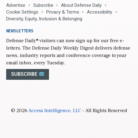
Advertise
Subscribe
About Defense Daily
Cookie Settings
Privacy & Terms
Accessibility
Diversity, Equity, Inclusion & Belonging
NEWSLETTERS
Defense Daily
® visitors can now sign up for our free e-
letters. The Defense Daily Weekly Digest delivers defense
news, industry reports and conference coverage to your
email inbox, every Tuesday.
SUBSCRIBE
© 2026
Access Intelligence, LLC
- All Rights Reserved