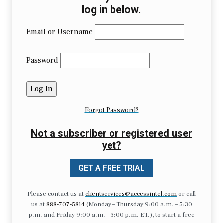
log in below.
Email or Username
Password
Forgot Password?
Not a subscriber or registered user
yet?
GET A FREE TRIAL
Please contact us at
clientservices@accessintel.com
or call
us at
888-707-5814
(Monday – Thursday 9:00 a.m. – 5:30
p.m. and Friday 9:00 a.m. – 3:00 p.m. ET.), to start a free