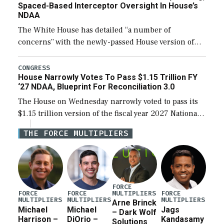
Spaced-Based Interceptor Oversight In House’s
NDAA
The White House has detailed “a number of
concerns” with the newly-passed House version of
the next defense policy bill, to include the
legislation’s limits on procuring Navy ships built […]
CONGRESS
House Narrowly Votes To Pass $1.15 Trillion FY
‘27 NDAA, Blueprint For Reconciliation 3.0
The House on Wednesday narrowly voted to pass its
$1.15 trillion version of the fiscal year 2027 National
Defense Authorization Act (NDAA) and a blueprint
THE FORCE MULTIPLIERS
for a third reconciliation bill […]
FORCE
MULTIPLIERS
FORCE
FORCE
FORCE
MULTIPLIERS
MULTIPLIERS
MULTIPLIERS
Arne Brinck
Michael
Michael
Jags
– Dark Wolf
Harrison –
DiOrio –
Kandasamy
Solutions