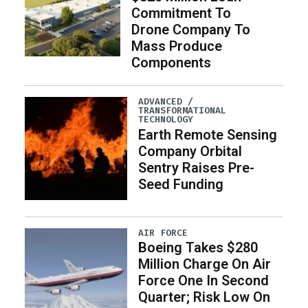
Commitment To
Drone Company To
Mass Produce
Components
ADVANCED /
TRANSFORMATIONAL
TECHNOLOGY
Earth Remote Sensing
Company Orbital
Sentry Raises Pre-
Seed Funding
AIR FORCE
Boeing Takes $280
Million Charge On Air
Force One In Second
Quarter; Risk Low On