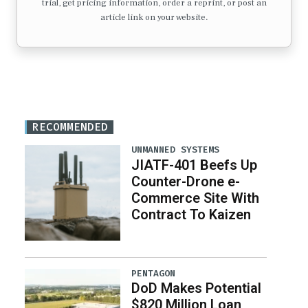
trial, get pricing information, order a reprint, or post an
article link on your website.
RECOMMENDED
UNMANNED SYSTEMS
JIATF-401 Beefs Up
Counter-Drone e-
Commerce Site With
Contract To Kaizen
PENTAGON
DoD Makes Potential
$820 Million Loan