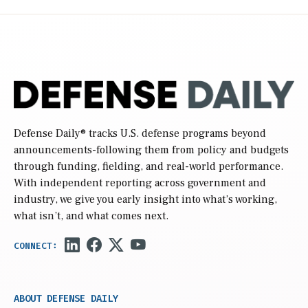
Defense Daily
® tracks U.S. defense programs beyond
announcements-following them from policy and budgets
through funding, fielding, and real-world performance.
With independent reporting across government and
industry, we give you early insight into what’s working,
what isn’t, and what comes next.
ABOUT DEFENSE DAILY