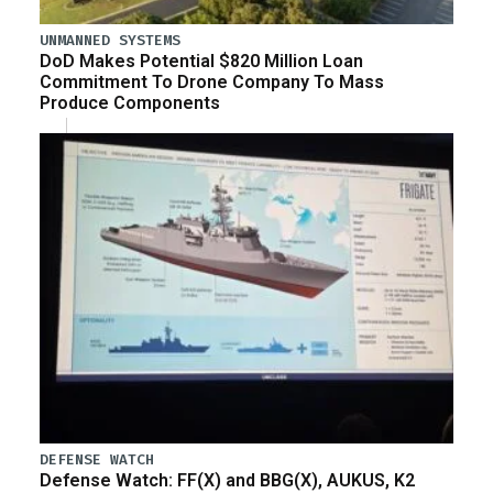
UNMANNED SYSTEMS
DoD Makes Potential $820 Million Loan
Commitment To Drone Company To Mass
Produce Components
DEFENSE WATCH
Defense Watch: FF(X) and BBG(X), AUKUS, K2