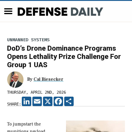
UNMANNED SYSTEMS
DoD’s Drone Dominance Programs
Opens Lethality Prize Challenge For
Group 1 UAS
By
Cal Biesecker
THURSDAY, APRIL 2ND, 2026
LINKEDIN
EMAIL
X
FACEBOOK
SHARE
SHARE:
To jumpstart the
munitions payload