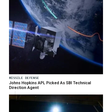
MISSILE DEFENSE
Johns Hopkins APL Picked As SBI Technical
Direction Agent