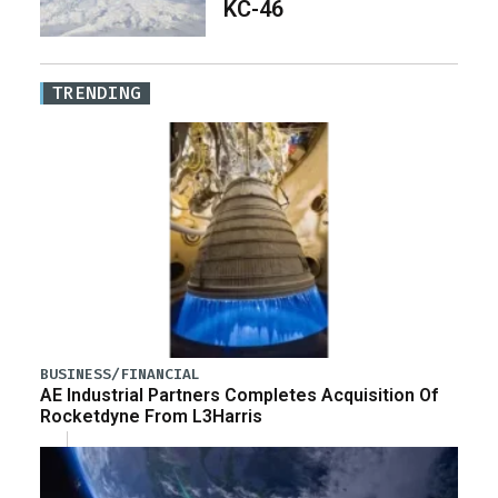
KC-46
TRENDING
BUSINESS/FINANCIAL
AE Industrial Partners Completes Acquisition Of
Rocketdyne From L3Harris