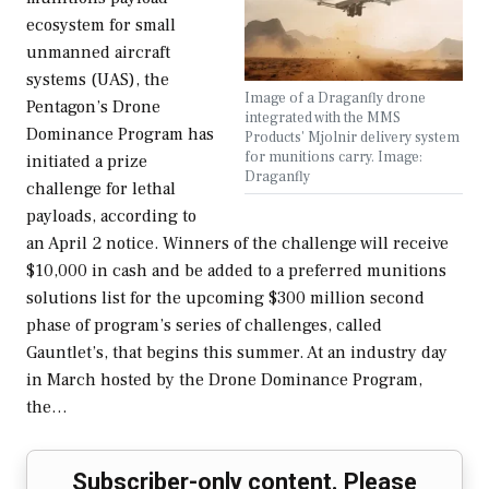
ecosystem for small
unmanned aircraft
systems (UAS), the
Image of a Draganfly drone
Pentagon’s Drone
integrated with the MMS
Dominance Program has
Products' Mjolnir delivery system
for munitions carry. Image:
initiated a prize
Draganfly
challenge for lethal
payloads, according to
an April 2 notice. Winners of the challenge will receive
$10,000 in cash and be added to a preferred munitions
solutions list for the upcoming $300 million second
phase of program’s series of challenges, called
Gauntlet’s, that begins this summer. At an industry day
in March hosted by the Drone Dominance Program,
the…
Subscriber-only content. Please