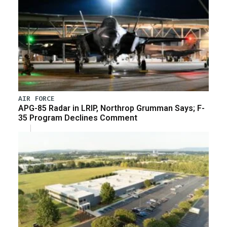
AIR FORCE
APG-85 Radar in LRIP, Northrop Grumman Says; F-
35 Program Declines Comment