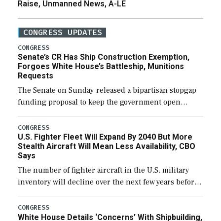
Raise, Unmanned News, A-LE
CONGRESS UPDATES
CONGRESS
Senate’s CR Has Ship Construction Exemption,
Forgoes White House’s Battleship, Munitions
Requests
The Senate on Sunday released a bipartisan stopgap
funding proposal to keep the government open
through December 11, which would also secure
additional funds to support ongoing shipbuilding
CONGRESS
U.S. Fighter Fleet Will Expand By 2040 But More
efforts and […]
Stealth Aircraft Will Mean Less Availability, CBO
Says
The number of fighter aircraft in the U.S. military
inventory will decline over the next few years before
expanding to a greater number than currently, but
their availability for operational […]
CONGRESS
White House Details ‘Concerns’ With Shipbuilding,