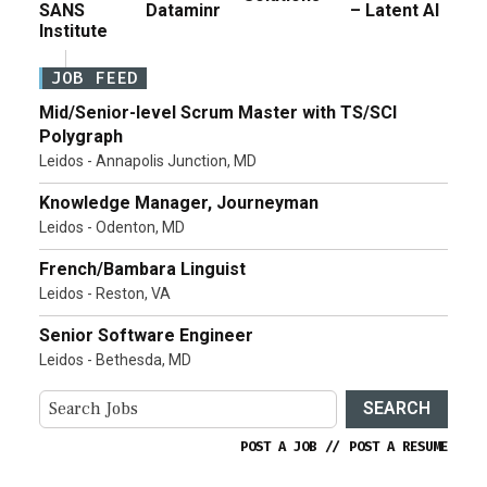
SANS
Dataminr
– Latent AI
Institute
JOB FEED
Mid/Senior-level Scrum Master with TS/SCI
Polygraph
Leidos - Annapolis Junction, MD
Knowledge Manager, Journeyman
Leidos - Odenton, MD
French/Bambara Linguist
Leidos - Reston, VA
Senior Software Engineer
Leidos - Bethesda, MD
SEARCH
POST A JOB
//
POST A RESUME