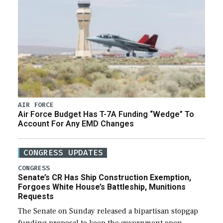
AIR FORCE
Air Force Budget Has T-7A Funding “Wedge” To
Account For Any EMD Changes
CONGRESS UPDATES
CONGRESS
Senate’s CR Has Ship Construction Exemption,
Forgoes White House’s Battleship, Munitions
Requests
The Senate on Sunday released a bipartisan stopgap