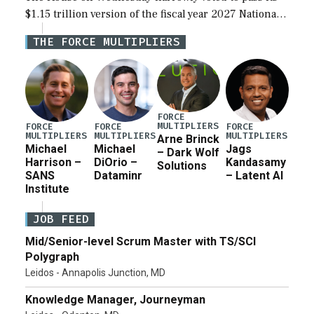
$1.15 trillion version of the fiscal year 2027 National
Defense Authorization Act (NDAA) and a blueprint
THE FORCE MULTIPLIERS
for a third reconciliation bill […]
FORCE
MULTIPLIERS
FORCE
FORCE
FORCE
MULTIPLIERS
MULTIPLIERS
MULTIPLIERS
Arne Brinck
Michael
Michael
Jags
– Dark Wolf
Harrison –
DiOrio –
Kandasamy
Solutions
SANS
Dataminr
– Latent AI
Institute
JOB FEED
Mid/Senior-level Scrum Master with TS/SCI
Polygraph
Leidos - Annapolis Junction, MD
Knowledge Manager, Journeyman