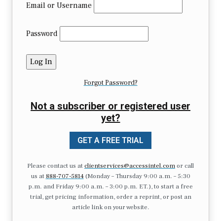
Email or Username
Password
Forgot Password?
Not a subscriber or registered user
yet?
GET A FREE TRIAL
Please contact us at
clientservices@accessintel.com
or call
us at
888-707-5814
(Monday – Thursday 9:00 a.m. – 5:30
p.m. and Friday 9:00 a.m. – 3:00 p.m. ET.), to start a free
trial, get pricing information, order a reprint, or post an
article link on your website.