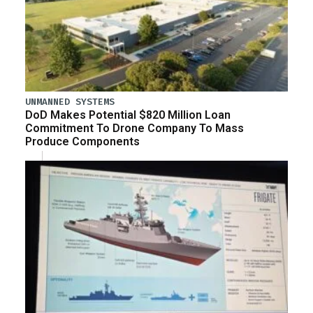
UNMANNED SYSTEMS
DoD Makes Potential $820 Million Loan
Commitment To Drone Company To Mass
Produce Components