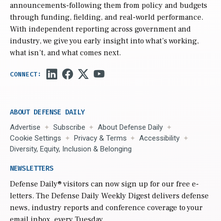
announcements-following them from policy and budgets
through funding, fielding, and real-world performance.
With independent reporting across government and
industry, we give you early insight into what’s working,
what isn’t, and what comes next.
ABOUT DEFENSE DAILY
Advertise
Subscribe
About Defense Daily
Cookie Settings
Privacy & Terms
Accessibility
Diversity, Equity, Inclusion & Belonging
NEWSLETTERS
Defense Daily
® visitors can now sign up for our free e-
letters. The Defense Daily Weekly Digest delivers defense
news, industry reports and conference coverage to your
email inbox, every Tuesday.