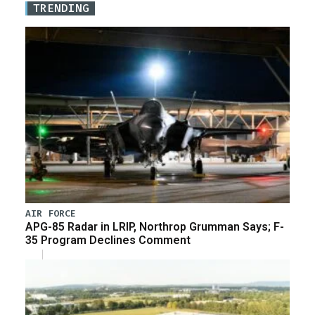
TRENDING
AIR FORCE
APG-85 Radar in LRIP, Northrop Grumman Says; F-
35 Program Declines Comment