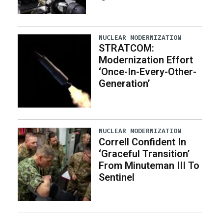
NUCLEAR MODERNIZATION
STRATCOM:
Modernization Effort
‘Once-In-Every-Other-
Generation’
NUCLEAR MODERNIZATION
Correll Confident In
‘Graceful Transition’
From Minuteman III To
Sentinel