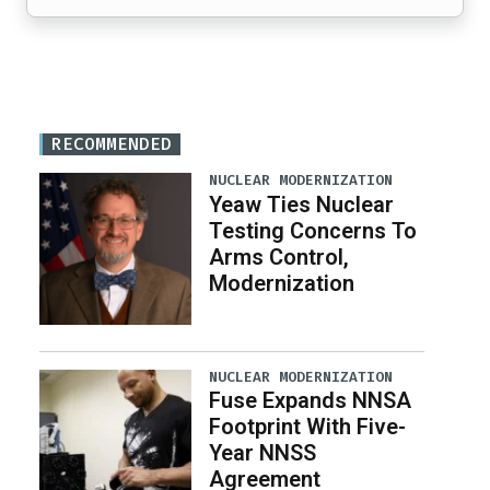
RECOMMENDED
NUCLEAR MODERNIZATION
Yeaw Ties Nuclear
Testing Concerns To
Arms Control,
Modernization
NUCLEAR MODERNIZATION
Fuse Expands NNSA
Footprint With Five-
Year NNSS
Agreement