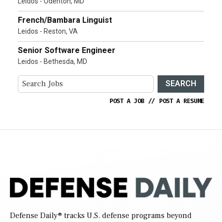
Leidos - Odenton, MD
French/Bambara Linguist
Leidos - Reston, VA
Senior Software Engineer
Leidos - Bethesda, MD
SEARCH
POST A JOB
//
POST A RESUME
Defense Daily
® tracks U.S. defense programs beyond