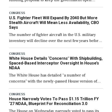
funding proposal to keep the government open
through December 11, which would also secure
additional funds to support ongoing shipbuilding
CONGRESS
U.S. Fighter Fleet Will Expand By 2040 But More
efforts and […]
Stealth Aircraft Will Mean Less Availability, CBO
Says
The number of fighter aircraft in the U.S. military
inventory will decline over the next few years before
expanding to a greater number than currently, but
their availability for operational […]
CONGRESS
White House Details ‘Concerns’ With Shipbuilding,
Spaced-Based Interceptor Oversight In House’s
NDAA
The White House has detailed “a number of
concerns” with the newly-passed House version of
the next defense policy bill, to include the
legislation’s limits on procuring Navy ships built […]
CONGRESS
House Narrowly Votes To Pass $1.15 Trillion FY
‘27 NDAA, Blueprint For Reconciliation 3.0
The House on Wednesday narrowly voted to pass its