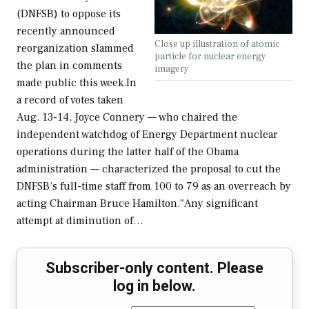
(DNFSB) to oppose its
recently announced
Close up illustration of atomic
reorganization slammed
particle for nuclear energy
the plan in comments
imagery
made public this week.In
a record of votes taken
Aug. 13-14, Joyce Connery — who chaired the
independent watchdog of Energy Department nuclear
operations during the latter half of the Obama
administration — characterized the proposal to cut the
DNFSB’s full-time staff from 100 to 79 as an overreach by
acting Chairman Bruce Hamilton."Any significant
attempt at diminution of…
Subscriber-only content. Please
log in below.