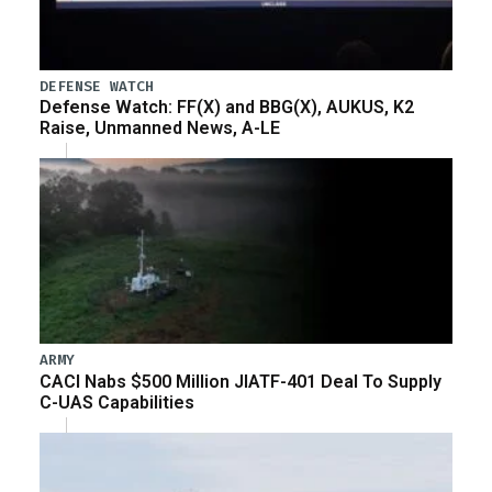
DEFENSE WATCH
Defense Watch: FF(X) and BBG(X), AUKUS, K2
Raise, Unmanned News, A-LE
ARMY
CACI Nabs $500 Million JIATF-401 Deal To Supply
C-UAS Capabilities