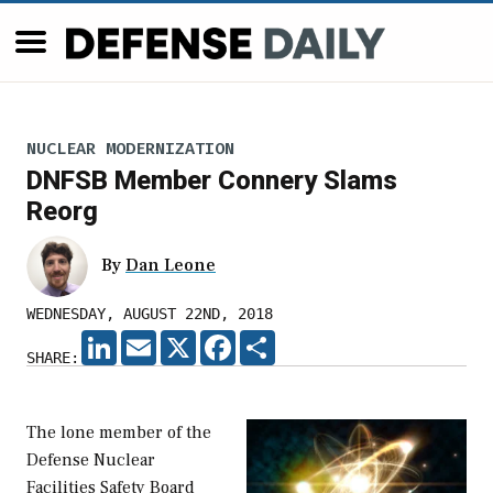
NUCLEAR MODERNIZATION
DNFSB Member Connery Slams
Reorg
By
Dan Leone
WEDNESDAY, AUGUST 22ND, 2018
LINKEDIN
EMAIL
X
FACEBOOK
SHARE
SHARE:
The lone member of the
Defense Nuclear
Facilities Safety Board