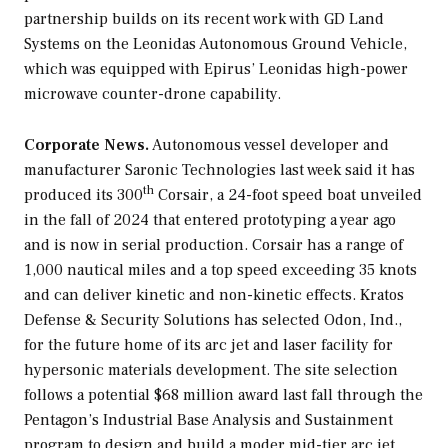
partnership builds on its recent work with GD Land
Systems on the Leonidas Autonomous Ground Vehicle,
which was equipped with Epirus’ Leonidas high-power
microwave counter-drone capability.
Corporate News.
Autonomous vessel developer and
manufacturer Saronic Technologies last week said it has
th
produced its 300
Corsair, a 24-foot speed boat unveiled
in the fall of 2024 that entered prototyping a year ago
and is now in serial production. Corsair has a range of
1,000 nautical miles and a top speed exceeding 35 knots
and can deliver kinetic and non-kinetic effects. Kratos
Defense & Security Solutions has selected Odon, Ind.,
for the future home of its arc jet and laser facility for
hypersonic materials development. The site selection
follows a potential $68 million award last fall through the
Pentagon’s Industrial Base Analysis and Sustainment
program to design and build a moder mid-tier arc jet