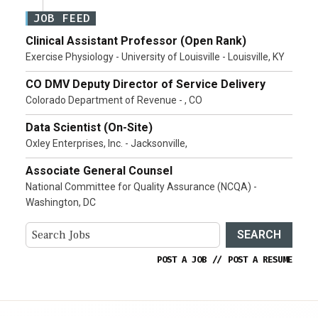
JOB FEED
Clinical Assistant Professor (Open Rank)
Exercise Physiology - University of Louisville - Louisville, KY
CO DMV Deputy Director of Service Delivery
Colorado Department of Revenue - , CO
Data Scientist (On-Site)
Oxley Enterprises, Inc. - Jacksonville,
Associate General Counsel
National Committee for Quality Assurance (NCQA) -
Washington, DC
SEARCH
POST A JOB
//
POST A RESUME