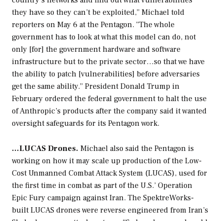
country’s networks and find out what vulnerabilities
they have so they can’t be exploited,” Michael told
reporters on May 6 at the Pentagon. “The whole
government has to look at what this model can do, not
only [for] the government hardware and software
infrastructure but to the private sector…so that we have
the ability to patch [vulnerabilities] before adversaries
get the same ability.” President Donald Trump in
February ordered the federal government to halt the use
of Anthropic’s products after the company said it wanted
oversight safeguards for its Pentagon work.
…LUCAS Drones.
Michael also said the Pentagon is
working on how it may scale up production of the Low-
Cost Unmanned Combat Attack System (LUCAS), used for
the first time in combat as part of the U.S.’ Operation
Epic Fury campaign against Iran. The SpektreWorks-
built LUCAS drones were reverse engineered from Iran’s