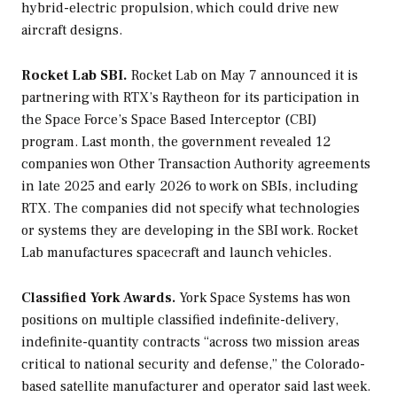
hybrid-electric propulsion, which could drive new
aircraft designs.
Rocket Lab SBI.
Rocket Lab on May 7 announced it is
partnering with RTX’s Raytheon for its participation in
the Space Force’s Space Based Interceptor (CBI)
program. Last month, the government revealed 12
companies won Other Transaction Authority agreements
in late 2025 and early 2026 to work on SBIs, including
RTX. The companies did not specify what technologies
or systems they are developing in the SBI work. Rocket
Lab manufactures spacecraft and launch vehicles.
Classified York Awards.
York Space Systems has won
positions on multiple classified indefinite-delivery,
indefinite-quantity contracts “across two mission areas
critical to national security and defense,” the Colorado-
based satellite manufacturer and operator said last week.