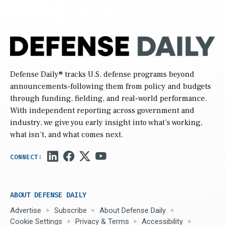
Defense Daily
® tracks U.S. defense programs beyond
announcements-following them from policy and budgets
through funding, fielding, and real-world performance.
With independent reporting across government and
industry, we give you early insight into what’s working,
what isn’t, and what comes next.
ABOUT DEFENSE DAILY
Advertise
Subscribe
About Defense Daily
Cookie Settings
Privacy & Terms
Accessibility