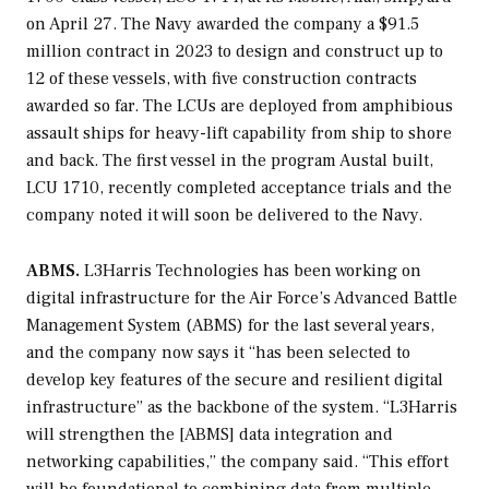
on April 27. The Navy awarded the company a $91.5
million contract in 2023 to design and construct up to
12 of these vessels, with five construction contracts
awarded so far. The LCUs are deployed from amphibious
assault ships for heavy-lift capability from ship to shore
and back. The first vessel in the program Austal built,
LCU 1710, recently completed acceptance trials and the
company noted it will soon be delivered to the Navy.
ABMS.
L3Harris Technologies has been working on
digital infrastructure for the Air Force’s Advanced Battle
Management System (ABMS) for the last several years,
and the company now says it “has been selected to
develop key features of the secure and resilient digital
infrastructure” as the backbone of the system. “L3Harris
will strengthen the [ABMS] data integration and
networking capabilities,” the company said. “This effort