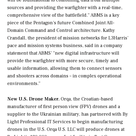
will be foundational to combining data from multiple
sources and providing the warfighter with a real-time,
comprehensive view of the battlefield.” ABMS is a key
piece of the Pentagon’s future Combined Joint All-
Domain Command and Control architecture. Kathy
Crandall, the president of mission networks for L3Harris’
pace and mission systems business, said in a company
statement that ABMS’ “new digital infrastructure will
provide the warfighter with more secure, timely and
usable information, allowing them to connect sensors
and shooters across domains – in complex operational
environments.”
New U.S. Drone Maker.
Orqa, the Croatian-based
manufacturer of first person view (FPV) drones and a
supplier to the Ukrainian military, has partnered with By
Light Professional IT Services to begin manufacturing
drones in the U.S. Orqa U.S. LLC will produce drones at