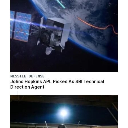
MISSILE DEFENSE
Johns Hopkins APL Picked As SBI Technical
Direction Agent