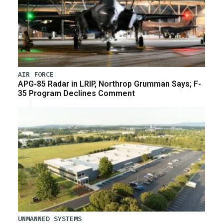
AIR FORCE
APG-85 Radar in LRIP, Northrop Grumman Says; F-
35 Program Declines Comment
UNMANNED SYSTEMS