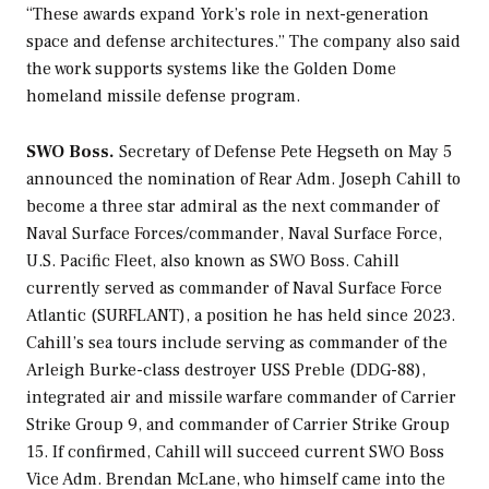
“These awards expand York’s role in next-generation
space and defense architectures.” The company also said
the work supports systems like the Golden Dome
homeland missile defense program.
SWO Boss.
Secretary of Defense Pete Hegseth on May 5
announced the nomination of Rear Adm. Joseph Cahill to
become a three star admiral as the next commander of
Naval Surface Forces/commander, Naval Surface Force,
U.S. Pacific Fleet, also known as SWO Boss. Cahill
currently served as commander of Naval Surface Force
Atlantic (SURFLANT), a position he has held since 2023.
Cahill’s sea tours include serving as commander of the
Arleigh Burke
-class destroyer USS
Preble
(DDG-88),
integrated air and missile warfare commander of Carrier
Strike Group 9, and commander of Carrier Strike Group
15. If confirmed, Cahill will succeed current SWO Boss
Vice Adm. Brendan McLane, who himself came into the