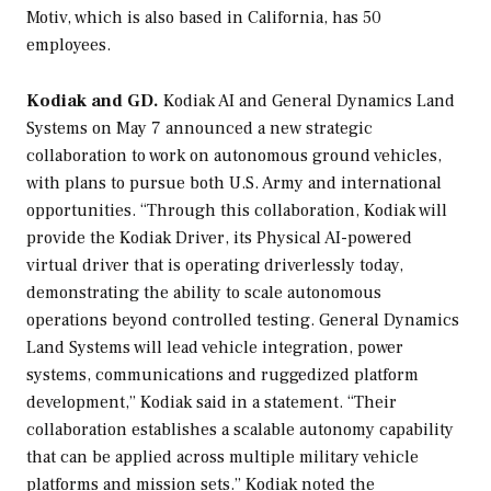
Motiv, which is also based in California, has 50
employees.
Kodiak and GD.
Kodiak AI and General Dynamics Land
Systems on May 7 announced a new strategic
collaboration to work on autonomous ground vehicles,
with plans to pursue both U.S. Army and international
opportunities. “Through this collaboration, Kodiak will
provide the Kodiak Driver, its Physical AI-powered
virtual driver that is operating driverlessly today,
demonstrating the ability to scale autonomous
operations beyond controlled testing. General Dynamics
Land Systems will lead vehicle integration, power
systems, communications and ruggedized platform
development,” Kodiak said in a statement. “Their
collaboration establishes a scalable autonomy capability
that can be applied across multiple military vehicle
platforms and mission sets.” Kodiak noted the