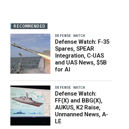
RECOMMENDED
DEFENSE WATCH
Defense Watch: F-35
Spares, SPEAR
Integration, C-UAS
and UAS News, $5B
for AI
DEFENSE WATCH
Defense Watch:
FF(X) and BBG(X),
AUKUS, K2 Raise,
Unmanned News, A-
LE