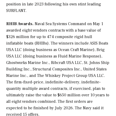
position in late 2023 following his own stint leading
SURFLANT.
RHIB Awards.
Naval Sea Systems Command on May 1
awarded eight vendors contracts with a base value of
$326 million for up to 474 composite rigid hull
inflatable boats (RHIBs). The winners include ASIS Boats
USA LLC (doing business as Ocean Craft Marine), Brig
USA LLC (doing business as Fluid Marine Response),
Ghostworks Marine Inc., Ribcraft USA LLC, St. Johns Ship
Building Inc., Structural Composites Inc., United States
Marine Inc., and The Whiskey Project Group USA LLC.
The firm-fixed-price, indefinite-delivery, indefinite-
quantity multiple award contracts, if exercised, plan to
ultimately raise the value to $650 million over 10 years to
all eight vendors combined. The first orders are
expected to be finished by July 2026. The Navy said it
received 15 offers.