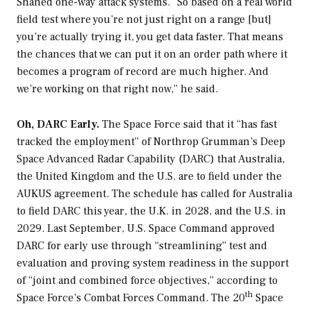
Shahed one-way attack systems. “So based on a real world
field test where you’re not just right on a range [but]
you’re actually trying it, you get data faster. That means
the chances that we can put it on an order path where it
becomes a program of record are much higher. And
we’re working on that right now,” he said.
Oh, DARC Early.
The Space Force said that it “has fast
tracked the employment” of Northrop Grumman’s Deep
Space Advanced Radar Capability (DARC) that Australia,
the United Kingdom and the U.S. are to field under the
AUKUS agreement. The schedule has called for Australia
to field DARC this year, the U.K. in 2028, and the U.S. in
2029. Last September, U.S. Space Command approved
DARC for early use through “streamlining” test and
evaluation and proving system readiness in the support
of “joint and combined force objectives,” according to
th
Space Force’s Combat Forces Command. The 20
Space