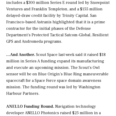
includes a $300 million Series E round led by Snowpoint
Ventures and Franklin Templeton, and a $155 million
delayed-draw credit facility by Trinity Capital. San
Francisco-based Astranis highlighted that it is a prime
contractor for the initial phases of the Defense
Department’s Protected Tactical Satcom-Global, Resilient
GPS and Andromeda programs.
…And Another.
Scout Space last week said it raised $18
million in Series A funding expand its manufacturing
and execute an upcoming mission. The Scout’s Owl
sensor will be on Blue Origin’s Blue Ring maneuverable
spacecraft for a Space Force space domain awareness
mission. The funding round was led by Washington
Harbour Partners.
ANELLO Funding Round.
Navigation technology
developer ANELLO Photonics raised $25 million in a