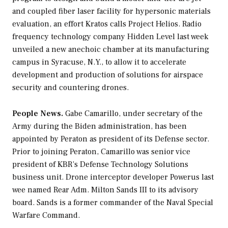
and coupled fiber laser facility for hypersonic materials
evaluation, an effort Kratos calls Project Helios. Radio
frequency technology company Hidden Level last week
unveiled a new anechoic chamber at its manufacturing
campus in Syracuse, N.Y., to allow it to accelerate
development and production of solutions for airspace
security and countering drones.
People News.
Gabe Camarillo, under secretary of the
Army during the Biden administration, has been
appointed by Peraton as president of its Defense sector.
Prior to joining Peraton, Camarillo was senior vice
president of KBR’s Defense Technology Solutions
business unit. Drone interceptor developer Powerus last
wee named Rear Adm. Milton Sands III to its advisory
board. Sands is a former commander of the Naval Special
Warfare Command.