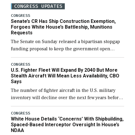
CONGRESS UPDATES
CONGRESS
Senate’s CR Has Ship Construction Exemption,
Forgoes White House’s Battleship, Munitions
Requests
The Senate on Sunday released a bipartisan stopgap
funding proposal to keep the government open
through December 11, which would also secure
additional funds to support ongoing shipbuilding
CONGRESS
U.S. Fighter Fleet Will Expand By 2040 But More
efforts and […]
Stealth Aircraft Will Mean Less Availability, CBO
Says
The number of fighter aircraft in the U.S. military
inventory will decline over the next few years before
expanding to a greater number than currently, but
their availability for operational […]
CONGRESS
White House Details ‘Concerns’ With Shipbuilding,
Spaced-Based Interceptor Oversight In House’s
NDAA