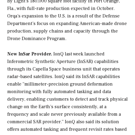
By Light’s 180,000 square foot facility in Port Orange,
Fla., with full-rate production expected in October.
Orqa’s expansion to the U.S. is a result of the Defense
Department’s focus on expanding American-made drone
production, supply chains and capacity through the
Drone Dominance Program.
New InSar Provider.
IonQ last week launched
Inferometric Synthetic Aperture (InSAR) capabilities
through its Capella Space business unit that operates
radar-based satellites. IonQ said its InSAR capabilities
enable “millimeter-precision ground deformation
monitoring with fully automated tasking and data
delivery, enabling customers to detect and track physical
change on the Earth’s surface consistently, at a
frequency and scale never previously available from a
commercial SAR provider.” IonQ also said its solution
offers automated tasking and frequent revisit rates based