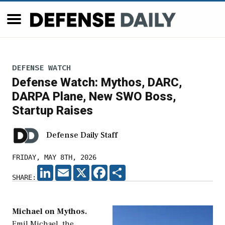
DEFENSE WATCH
Defense Watch: Mythos, DARC,
DARPA Plane, New SWO Boss,
Startup Raises
Defense Daily Staff
FRIDAY, MAY 8TH, 2026
LINKEDIN
EMAIL
X
FACEBOOK
SHARE
SHARE:
Michael on Mythos.
Emil Michael, the