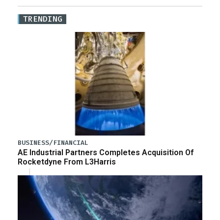
TRENDING
BUSINESS/FINANCIAL
AE Industrial Partners Completes Acquisition Of
Rocketdyne From L3Harris