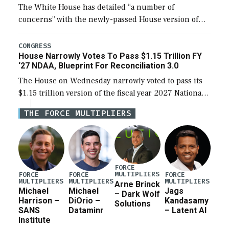
The White House has detailed “a number of
concerns” with the newly-passed House version of
the next defense policy bill, to include the
legislation’s limits on procuring Navy ships built […]
CONGRESS
House Narrowly Votes To Pass $1.15 Trillion FY
‘27 NDAA, Blueprint For Reconciliation 3.0
The House on Wednesday narrowly voted to pass its
$1.15 trillion version of the fiscal year 2027 National
Defense Authorization Act (NDAA) and a blueprint
THE FORCE MULTIPLIERS
for a third reconciliation bill […]
FORCE
MULTIPLIERS
FORCE
FORCE
FORCE
MULTIPLIERS
MULTIPLIERS
MULTIPLIERS
Arne Brinck
Michael
Michael
Jags
– Dark Wolf
Harrison –
DiOrio –
Kandasamy
Solutions
SANS
Dataminr
– Latent AI
Institute