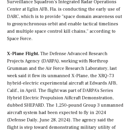
Surveillance Squadron’s Integrated Radar Operations
Center at Eglin AFB, Fla. is conducting the early use of
DARC, which is to provide “space domain awareness out
to geosynchronous orbit and enable tactical timelines
and multiple space control kill chains,” according to
Space Force.
X-Plane Flight.
The Defense Advanced Research
Projects Agency (DARPA), working with Northrop
Grumman and the Air Force Research Laboratory, last
week said it flew its unmanned X-Plane, the XRQ-73
hybrid-electric experimental aircraft at Edwards AFB,
Calif., in April. The flight was part of DARPA’s Series
Hybrid Electric Propulsion AiRcraft Demonstration,
dubbed SHEPARD. The 1,250-pound Group 3 unmanned
aircraft system had been expected to fly in 2024
(Defense Daily, June 28, 2024). The agency said the
flight is step toward demonstrating military utility of