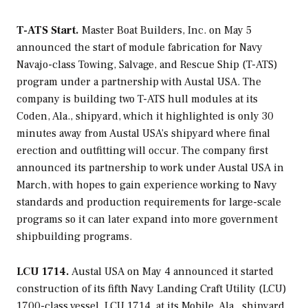
T-ATS Start.
Master Boat Builders, Inc. on May 5
announced the start of module fabrication for Navy
Navajo
-class Towing, Salvage, and Rescue Ship (T-ATS)
program under a partnership with Austal USA. The
company is building two T-ATS hull modules at its
Coden, Ala., shipyard, which it highlighted is only 30
minutes away from Austal USA’s shipyard where final
erection and outfitting will occur. The company first
announced its partnership to work under Austal USA in
March, with hopes to gain experience working to Navy
standards and production requirements for large-scale
programs so it can later expand into more government
shipbuilding programs.
LCU 1714.
Austal USA on May 4 announced it started
construction of its fifth Navy Landing Craft Utility (LCU)
1700-class vessel, LCU 1714, at its Mobile, Ala., shipyard