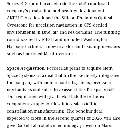
Series B-2 round to accelerate the California-based
company’s production and product development.
ANELLO has developed the Silicon Photonics Optical
Gyroscope for precision navigation in GPS-denied
environments in land, air and sea domains. The funding
round was led by MESH and included Washington
Harbour Partners, a new investor, and existing investors
such as Lockheed Martin Ventures.
Space Acquisition.
Rocket Lab plans to acquire Motiv
Space Systems in a deal that further vertically integrates
the company with motion control systems, precision
mechanisms and solar drive assemblies for spacecraft.
The acquisition will give Rocket Lab the in-house
component supply to allow it to scale satellite
constellation manufacturing. The pending deal,
expected to close in the second quarter of 2026, will also
give Rocket Lab robotics technology proven on Mars.