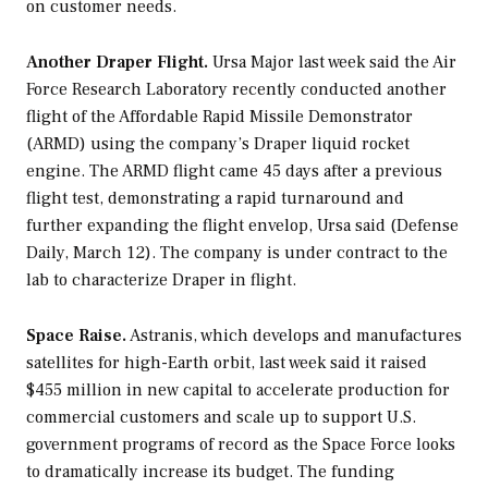
on customer needs.
Another Draper Flight.
Ursa Major last week said the Air
Force Research Laboratory recently conducted another
flight of the Affordable Rapid Missile Demonstrator
(ARMD) using the company’s Draper liquid rocket
engine. The ARMD flight came 45 days after a previous
flight test, demonstrating a rapid turnaround and
further expanding the flight envelop, Ursa said (Defense
Daily, March 12). The company is under contract to the
lab to characterize Draper in flight.
Space Raise.
Astranis, which develops and manufactures
satellites for high-Earth orbit, last week said it raised
$455 million in new capital to accelerate production for
commercial customers and scale up to support U.S.
government programs of record as the Space Force looks
to dramatically increase its budget. The funding