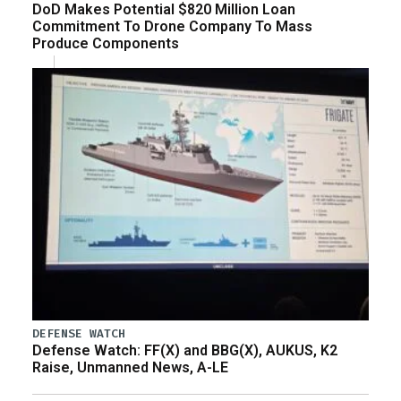
DoD Makes Potential $820 Million Loan
Commitment To Drone Company To Mass
Produce Components
DEFENSE WATCH
Defense Watch: FF(X) and BBG(X), AUKUS, K2
Raise, Unmanned News, A-LE