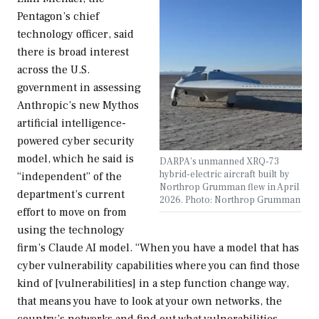
Pentagon’s chief
technology officer, said
there is broad interest
across the U.S.
government in assessing
Anthropic’s new Mythos
artificial intelligence-
powered cyber security
model, which he said is
DARPA's unmanned XRQ-73
hybrid-electric aircraft built by
“independent” of the
Northrop Grumman flew in April
department’s current
2026. Photo: Northrop Grumman
effort to move on from
using the technology
firm’s Claude AI model. “When you have a model that has
cyber vulnerability capabilities where you can find those
kind of [vulnerabilities] in a step function change way,
that means you have to look at your own networks, the