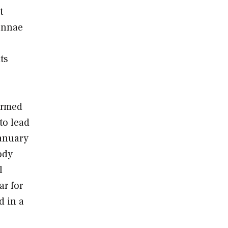
t
tennae
ts
Armed
to lead
January
ody
l
ar for
d in a