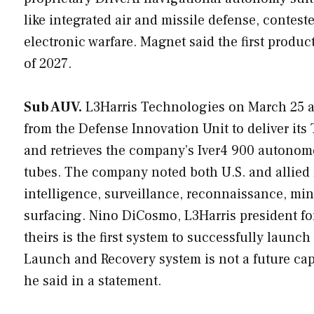
like integrated air and missile defense, contest
electronic warfare. Magnet said the first produ
of 2027.
Sub AUV.
L3Harris Technologies on March 25 a
from the Defense Innovation Unit to deliver it
and retrieves the company’s Iver4 900 autono
tubes. The company noted both U.S. and allied 
intelligence, surveillance, reconnaissance, mi
surfacing. Nino DiCosmo, L3Harris president fo
theirs is the first system to successfully lau
Launch and Recovery system is not a future cap
he said in a statement.