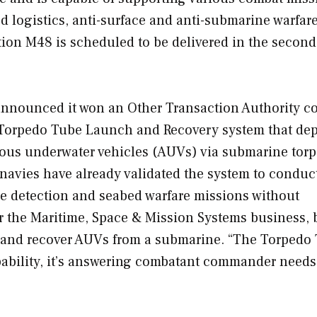
ed logistics, anti-surface and anti-submarine warfar
ction M48 is scheduled to be delivered in the second
nnounced it won an Other Transaction Authority co
s Torpedo Tube Launch and Recovery system that de
mous underwater vehicles (AUVs) via submarine tor
navies have already validated the system to conduc
ne detection and seabed warfare missions without
r the Maritime, Space & Mission Systems business, 
nch and recover AUVs from a submarine. “The Torpedo
ability, it’s answering combatant commander needs