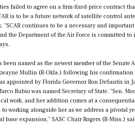
es failed to agree on a firm-fixed-price contract tha
AR is to be a future network of satellite control an
ork. “SCAR continues to be a necessary and important
nd the Department of the Air Force is committed to i
ays.
as been named as the newest member of the Senate 
wayne Mullin (R-Okla.) following his confirmation 
s appointed by Florida Governor Ron DeSantis in 
r Marco Rubio was named Secretary of State. “Sen. Mo
tical work, and her addition comes at a consequentia
 to working alongside her as we address a pivotal ye
al base expansion,” SASC Chair Rogers (R-Miss.) sai