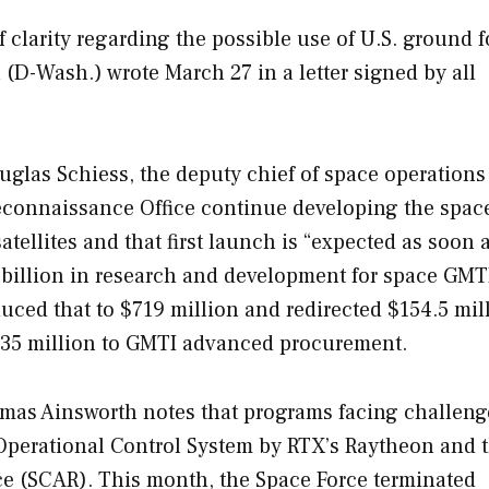
f clarity regarding the possible use of U.S. ground f
D-Wash.) wrote March 27 in a letter signed by all
uglas Schiess, the deputy chief of space operations 
Reconnaissance Office continue developing the spac
tellites and that first launch is “expected as soon 
billion in research and development for space GMT
duced that to $719 million and redirected $154.5 mil
$35 million to GMTI advanced procurement.
mas Ainsworth notes that programs facing challeng
Operational Control System by RTX’s Raytheon and 
e (SCAR). This month, the Space Force terminated