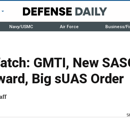
r
Navy/USMC
Air Force
Business/Fi
atch: GMTI, New SAS
ard, Big sUAS Order
aff
S