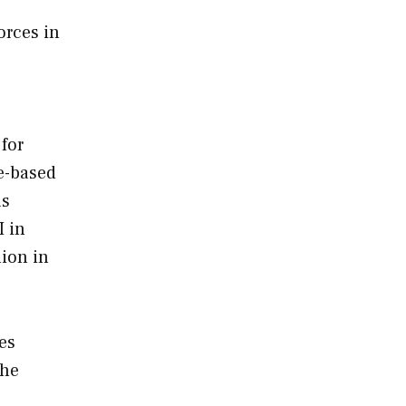
orces in
for
e-based
as
I in
lion in
es
the