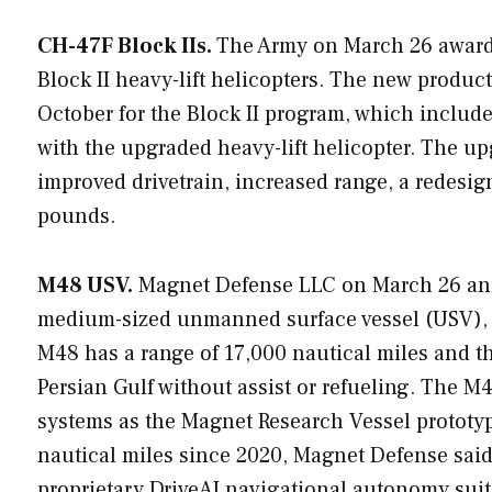
CH-47F Block IIs.
The Army on March 26 awarde
Block II heavy-lift helicopters. The new product
October for the Block II program, which include
with the upgraded heavy-lift helicopter. The up
improved drivetrain, increased range, a redesign
pounds.
M48 USV.
Magnet Defense LLC on March 26 anno
medium-sized unmanned surface vessel (USV), m
M48 has a range of 17,000 nautical miles and t
Persian Gulf without assist or refueling. The M
systems as the Magnet Research Vessel prototyp
nautical miles since 2020, Magnet Defense sa
proprietary DriveAI navigational autonomy suit