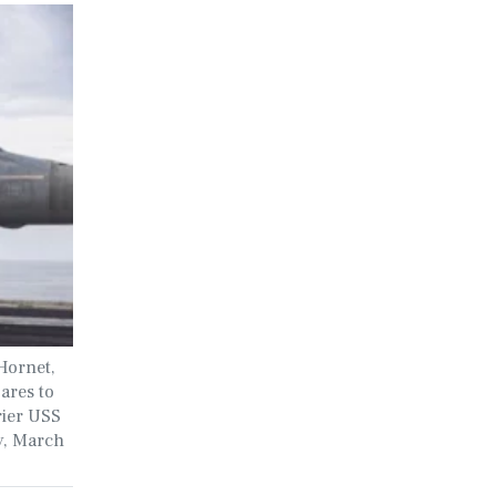
Hornet,
ares to
rier USS
y, March