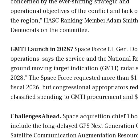
concerned by the ever-shifting strategic and
operational objectives of the conflict and lack o
the region,” HASC Ranking Member Adam Smith (
Democrats on the committee.
GMTI Launch in 2028?
Space Force Lt. Gen. Do
operations, says the service and the National 
ground moving target indication (GMTI) radar sa
2028.” The Space Force requested more than $1 
fiscal 2026, but congressional appropriators re
classified spending to GMTI procurement and 
Challenges Ahead.
Space acquisition chief Tho
include the long-delayed GPS Next Generation 
Satellite Communication Augmentation Resourc