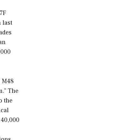
47F
 last
gades
 an
,000
e M48
m.” The
o the
ical
 40,000
ions