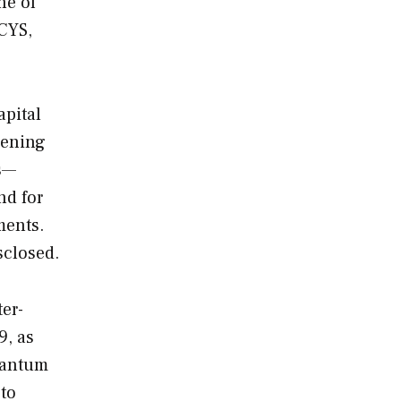
ne of
 CYS,
apital
pening
rs—
nd for
ments.
sclosed.
er-
9, as
Quantum
 to