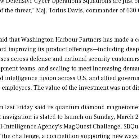
new Defensive Cyber Operations Squadrons are just o
of the threat,” Maj. Torius Davis, commander of 630
said that Washington Harbour Partners has made a c
ward improving its product offerings—including dee
cases across defense and national security custome
opment teams, and scaling to meet increasing dema
nd intelligence fusion across U.S. and allied govern
employees. The value of the investment was not di
last Friday said its quantum diamond magnetomet
navigation is slated to launch on Sunday, March 2
tial-Intelligence Agency’s MagQuest Challenge. SB
of the challenge, a competition supporting new ways