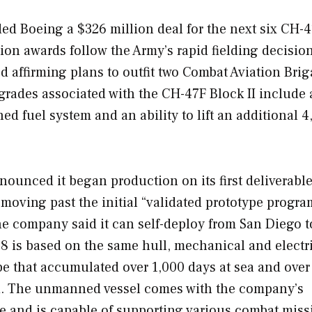
d Boeing a $326 million deal for the next six CH-
ion awards follow the Army’s rapid fielding decision
d affirming plans to outfit two Combat Aviation Bri
grades associated with the CH-47F Block II include
ed fuel system and an ability to lift an additional 4
unced it began production on its first deliverabl
oving past the initial “validated prototype progra
he company said it can self-deploy from San Diego t
48 is based on the same hull, mechanical and electr
e that accumulated over 1,000 days at sea and over
id. The unmanned vessel comes with the company’s
e and is capable of supporting various combat miss