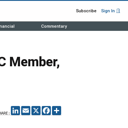
Subscribe
Sign In
nancial
Commentary
C Member,
LINKEDIN
EMAIL
X
FACEBOOK
SHARE
HARE: