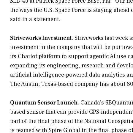
SLD 45 at Patrick Space Force Base, Fla. “Our 
the ways the U.S. Space Force is staying ahead 
said in a statement.
Striveworks Investment.
Striveworks last week 
investment in the company that will be put to
its Chariot platform to support agentic AI use 
expanding its engineering, research and devel
artificial intelligence-powered data analytics a
The Austin, Texas-based company has about 80 
Quantum Sensor Launch.
Canada’s SBQuantum 
based sensor that can provide GPS-independent 
part of the final phase of the National Geospa
is teamed with Spire Global in the final phase 