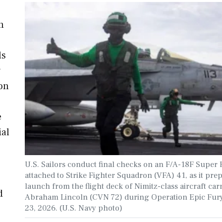
n
ls
y
on
e
ial
U.S. Sailors conduct final checks on an F/A-18F Super 
attached to Strike Fighter Squadron (VFA) 41, as it prep
launch from the flight deck of Nimitz-class aircraft car
d
Abraham Lincoln (CVN 72) during Operation Epic Fur
23, 2026. (U.S. Navy photo)