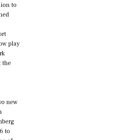
lion to
nned
ort
ow play
rk
t the
two new
h
nberg
6 to