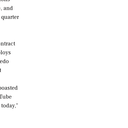
e, and
 quarter
ntract
ploys
pedo
t
boasted
 Tube
 today,”