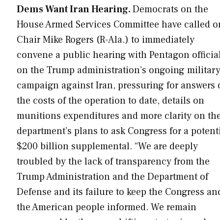
Dems Want Iran Hearing.
Democrats on the
House Armed Services Committee have called o
Chair Mike Rogers (R-Ala.) to immediately
convene a public hearing with Pentagon officia
on the Trump administration’s ongoing militar
campaign against Iran, pressuring for answers 
the costs of the operation to date, details on
munitions expenditures and more clarity on th
department’s plans to ask Congress for a potent
$200 billion supplemental. “We are deeply
troubled by the lack of transparency from the
Trump Administration and the Department of
Defense and its failure to keep the Congress an
the American people informed. We remain