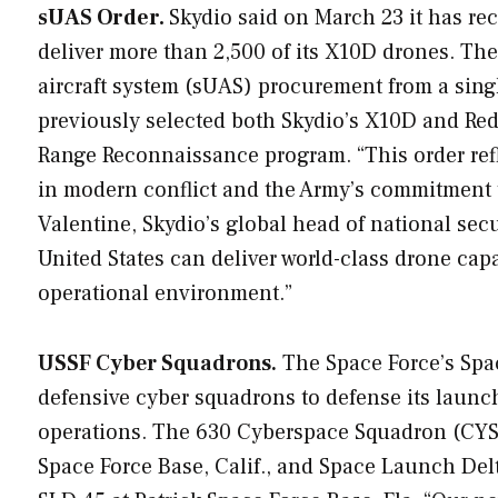
sUAS Order.
Skydio said on March 23 it has re
deliver more than 2,500 of its X10D drones. Th
aircraft system (sUAS) procurement from a sing
previously selected both Skydio’s X10D and Red 
Range Reconnaissance program. “This order ref
in modern conflict and the Army’s commitment to
Valentine, Skydio’s global head of national secur
United States can deliver world-class drone capa
operational environment.”
USSF Cyber Squadrons.
The Space Force’s Spa
defensive cyber squadrons to defense its launc
operations. The 630 Cyberspace Squadron (CYS
Space Force Base, Calif., and Space Launch Del