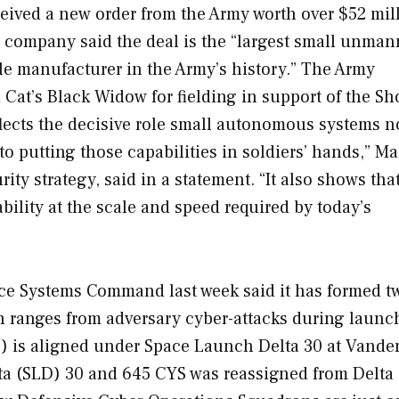
ceived a new order from the Army worth over $52 mil
e company said the deal is the “largest small unma
le manufacturer in the Army’s history.” The Army
Cat’s Black Widow for fielding in support of the Sh
lects the decisive role small autonomous systems n
 putting those capabilities in soldiers’ hands,” Ma
ity strategy, said in a statement. “It also shows tha
bility at the scale and speed required by today’s
ce Systems Command last week said it has formed 
h ranges from adversary cyber-attacks during launc
) is aligned under Space Launch Delta 30 at Vande
ta (SLD) 30 and 645 CYS was reassigned from Delta 