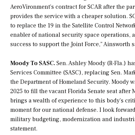
AeroVironment’s contract for SCAR after the parti
provides the service with a cheaper solution. SC
to replace the 19 in the Satellite Control Netw
enabler of national security space operations, a
success to support the Joint Force,” Ainsworth s
Moody To SASC.
Sen. Ashley Moody (R-Fla.) h
Services Committee (SASC), replacing Sen. Mark
the Department of Homeland Security. Moody wa
2025 to fill the vacant Florida Senate seat afte
brings a wealth of experience to this body’s cri
moment for our national defense. I look forward
military budgeting, modernization and industri
statement.