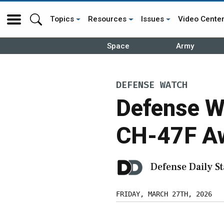
Topics
Resources
Issues
Video Cente
Space
Army
DEFENSE WATCH
Defense W
CH-47F Aw
Defense Daily St
FRIDAY, MARCH 27TH, 2026