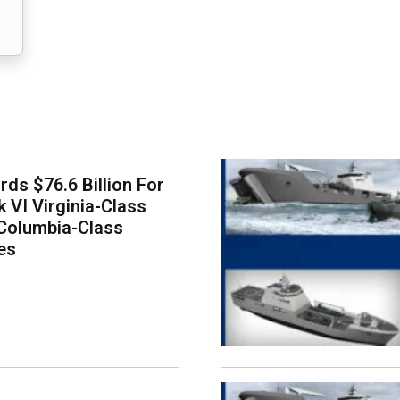
ds $76.6 Billion For
k VI Virginia-Class
Columbia-Class
es