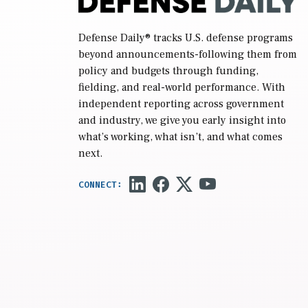
Defense Daily
® tracks U.S. defense programs
beyond announcements-following them from
policy and budgets through funding,
fielding, and real-world performance. With
independent reporting across government
and industry, we give you early insight into
what’s working, what isn’t, and what comes
next.