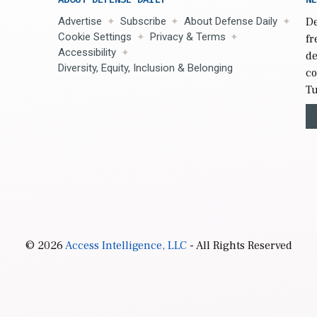
Advertise
Subscribe
About Defense Daily
De
Cookie Settings
Privacy & Terms
fr
Accessibility
de
Diversity, Equity, Inclusion & Belonging
co
Tu
© 2026
Access Intelligence, LLC
- All Rights Reserved