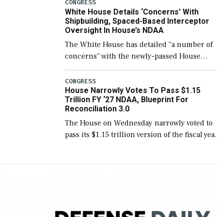
number than currently, but their availabilit
CONGRESS
White House Details ‘Concerns’ With
for operational […]
Shipbuilding, Spaced-Based Interceptor
Oversight In House’s NDAA
The White House has detailed “a number of
concerns” with the newly-passed House
version of the next defense policy bill, to
include the legislation’s limits on procuring
CONGRESS
House Narrowly Votes To Pass $1.15
Navy ships built […]
Trillion FY ‘27 NDAA, Blueprint For
Reconciliation 3.0
The House on Wednesday narrowly voted to
pass its $1.15 trillion version of the fiscal yea
2027 National Defense Authorization Act
(NDAA) and a blueprint for a third
reconciliation bill […]