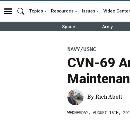
Topics
Resources
Issues
Video Cente
Space
Army
NAVY/USMC
CVN-69 Ar
Maintenan
By
Rich Abott
WEDNESDAY, AUGUST 16TH, 201