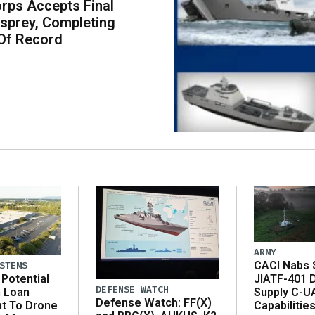
rps Accepts Final
sprey, Completing
Of Record
ARMY
CACI Nabs $
STEMS
Potential
JIATF-401 
DEFENSE WATCH
n Loan
Supply C-U
Defense Watch: FF(X)
t To Drone
Capabilitie