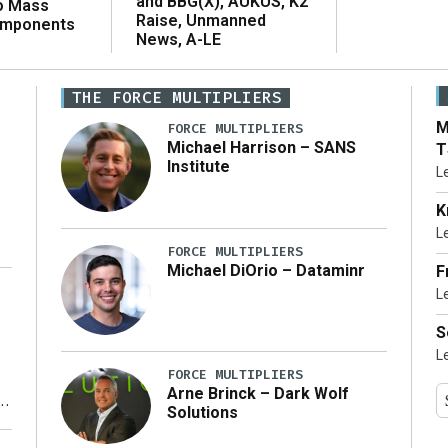
and BBG(X), AUKUS, K2
o Mass
Raise, Unmanned
omponents
News, A-LE
THE FORCE MULTIPLIERS
M
FORCE MULTIPLIERS
Michael Harrison – SANS
T
Institute
L
K
L
FORCE MULTIPLIERS
Michael DiOrio – Dataminr
F
L
…]
S
L
FORCE MULTIPLIERS
Arne Brinck – Dark Wolf
Solutions