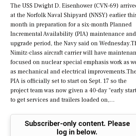
The USS Dwight D. Eisenhower (CVN-69) arrive
at the Norfolk Naval Shipyard (NNSY) earlier thi
month in preparation for a six-month Planned
Incremental Availability (PIA) maintenance and
upgrade period, the Navy said on Wednesday.T
Nimitz-class aircraft carrier will have maintena
focused on nuclear special emphasis work as we
as mechanical and electrical improvements.Th
PIA is officially set to start on Sept. 17 so the
project team was now given a 40-day “early star
to get services and trailers loaded on,…
Subscriber-only content. Please
log in below.