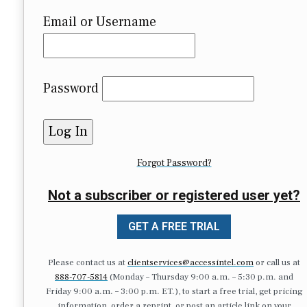
Email or Username
Password
Forgot Password?
Not a subscriber or registered user yet?
GET A FREE TRIAL
Please contact us at
clientservices@accessintel.com
or call us at
888-707-5814
(Monday – Thursday 9:00 a.m. – 5:30 p.m. and
Friday 9:00 a.m. – 3:00 p.m. ET.), to start a free trial, get pricing
information, order a reprint, or post an article link on your