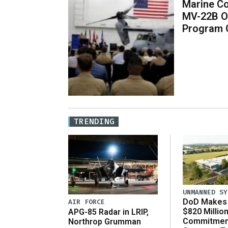
Marine Co
MV-22B O
Program 
TRENDING
UNMANNED SY
DoD Makes 
AIR FORCE
$820 Millio
APG-85 Radar in LRIP,
Commitmen
Northrop Grumman