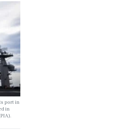
s port in
rd in
(PIA).