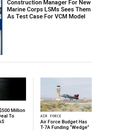
Construction Manager For New
Marine Corps LSMs Sees Them
As Test Case For VCM Model
500 Million
Deal To
AIR FORCE
AS
Air Force Budget Has
s
T-7A Funding “Wedge”