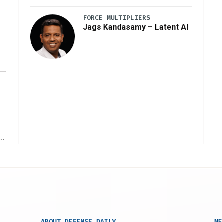
y
FORCE MULTIPLIERS
Jags Kandasamy – Latent AI
r
ABOUT DEFENSE DAILY
NE