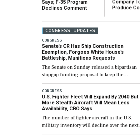
Company T
Says; F-35 Program
Produce C
Declines Comment
CONGRESS UPDATES
CONGRESS
Senate’s CR Has Ship Construction
Exemption, Forgoes White House’s
Battleship, Munitions Requests
The Senate on Sunday released a bipartisan
stopgap funding proposal to keep the
government open through December 11,
which would also secure additional funds to
CONGRESS
U.S. Fighter Fleet Will Expand By 2040 But
support ongoing shipbuilding efforts and [
More Stealth Aircraft Will Mean Less
Availability, CBO Says
The number of fighter aircraft in the U.S.
military inventory will decline over the next
few years before expanding to a greater