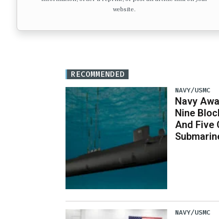
website.
RECOMMENDED
NAVY/USMC
Navy Awar
Nine Bloc
And Five 
Submarin
NAVY/USMC