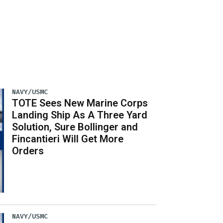
NAVY/USMC
TOTE Sees New Marine Corps
Landing Ship As A Three Yard
Solution, Sure Bollinger and
Fincantieri Will Get More
Orders
NAVY/USMC