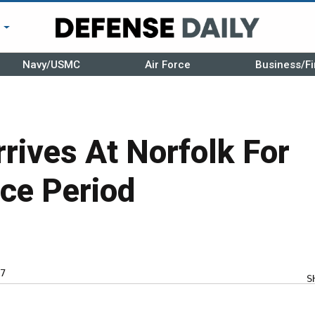
r
Navy/USMC
Air Force
Business/Fi
rives At Norfolk For
ce Period
7
S