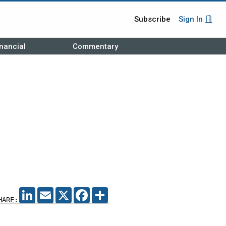
Subscribe
Sign In
nancial
Commentary
LINKEDIN
EMAIL
X
FACEBOOK
SHARE
HARE: