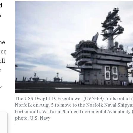
d
s
he
nce
ll
e
t”
The USS Dwight D. Eisenhower (CVN-69) pulls out of it
Norfolk on Aug. 5 to move to the Norfolk Naval Shipya
Portsmouth, Va. for a Planned Incremental Availability 
photo: U.S. Navy