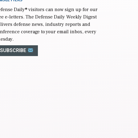
fense Daily
® visitors can now sign up for our
ee e-letters. The Defense Daily Weekly Digest
livers defense news, industry reports and
nference coverage to your email inbox, every
esday.
SUBSCRIBE