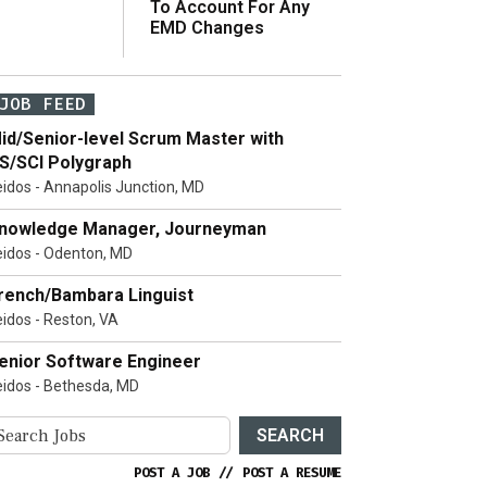
To Account For Any
EMD Changes
JOB FEED
id/Senior-level Scrum Master with
S/SCI Polygraph
eidos - Annapolis Junction, MD
nowledge Manager, Journeyman
eidos - Odenton, MD
rench/Bambara Linguist
eidos - Reston, VA
enior Software Engineer
eidos - Bethesda, MD
SEARCH
POST A JOB
//
POST A RESUME