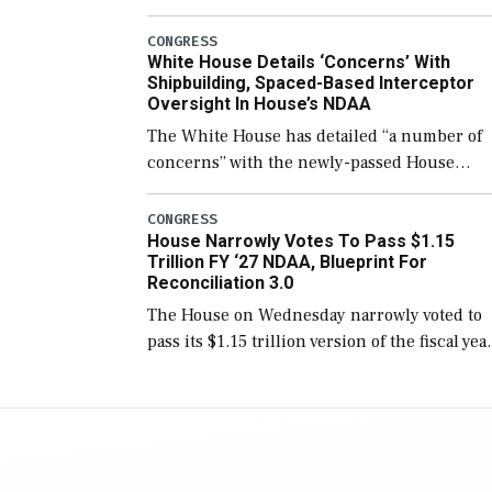
few years before expanding to a greater
number than currently, but their availabilit
CONGRESS
White House Details ‘Concerns’ With
for operational […]
Shipbuilding, Spaced-Based Interceptor
Oversight In House’s NDAA
The White House has detailed “a number of
concerns” with the newly-passed House
version of the next defense policy bill, to
include the legislation’s limits on procuring
CONGRESS
House Narrowly Votes To Pass $1.15
Navy ships built […]
Trillion FY ‘27 NDAA, Blueprint For
Reconciliation 3.0
The House on Wednesday narrowly voted to
pass its $1.15 trillion version of the fiscal yea
2027 National Defense Authorization Act
(NDAA) and a blueprint for a third
reconciliation bill […]