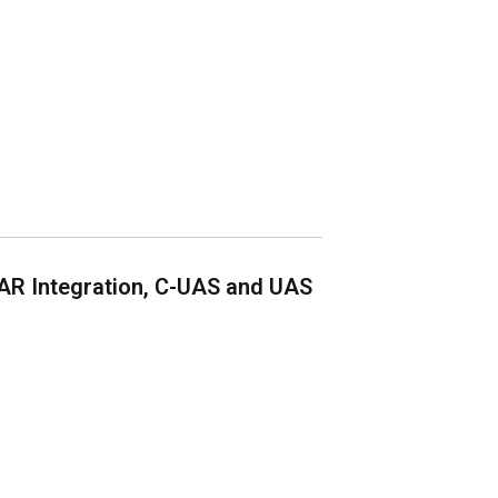
AR Integration, C-UAS and UAS