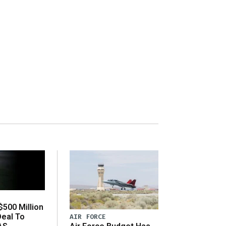
500 Million
Deal To
AIR FORCE