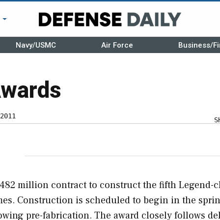
r
Navy/USMC
Air Force
Business/Fi
Awards
2011
S
482 million contract to construct the fifth Legend-c
es. Construction is scheduled to begin in the sprin
lowing pre-fabrication. The award closely follows de