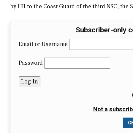
by HII to the Coast Guard of the third NSC, the
Subscriber-only c
Email or Username
Password
Not a subscrib
GE