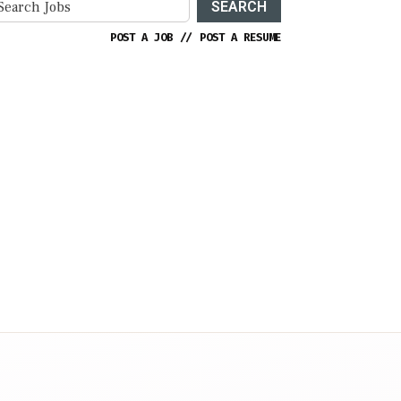
SEARCH
POST A JOB
//
POST A RESUME