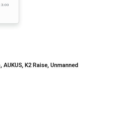
– 3:00
), AUKUS, K2 Raise, Unmanned