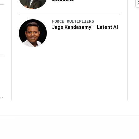
y
FORCE MULTIPLIERS
Jags Kandasamy – Latent AI
r