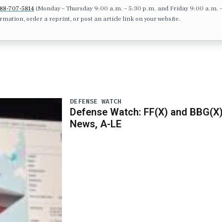
88-707-5814
(Monday – Thursday 9:00 a.m. – 5:30 p.m. and Friday 9:00 a.m. 
formation, order a reprint, or post an article link on your website.
DEFENSE WATCH
Defense Watch: FF(X) and BBG(X
News, A-LE