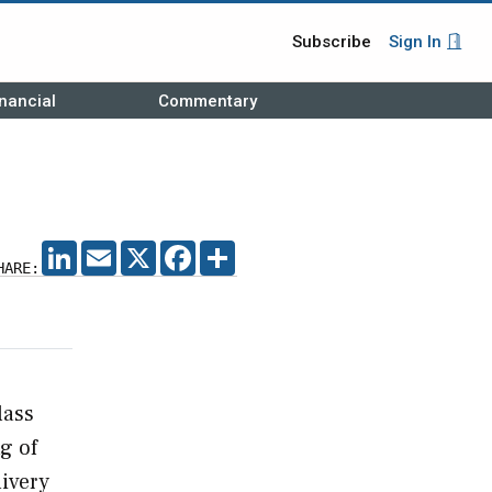
Subscribe
Sign In
nancial
Commentary
LINKEDIN
EMAIL
X
FACEBOOK
SHARE
HARE:
lass
g of
livery