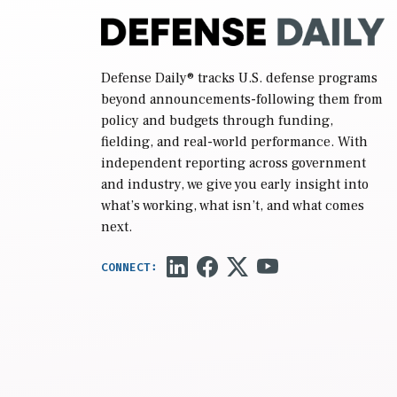
Defense Daily
® tracks U.S. defense programs
beyond announcements-following them from
policy and budgets through funding,
fielding, and real-world performance. With
independent reporting across government
and industry, we give you early insight into
what’s working, what isn’t, and what comes
next.