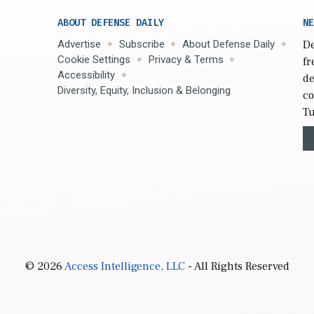
ABOUT DEFENSE DAILY
NE
Advertise
Subscribe
About Defense Daily
De
Cookie Settings
Privacy & Terms
fr
Accessibility
de
Diversity, Equity, Inclusion & Belonging
co
Tu
© 2026
Access Intelligence, LLC
- All Rights Reserved