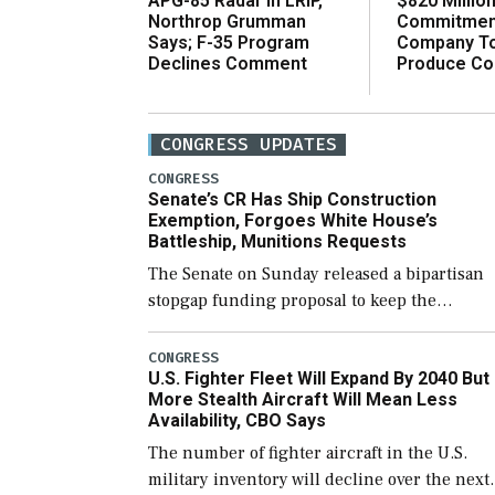
$820 Millio
APG-85 Radar in LRIP,
Commitmen
Northrop Grumman
Company T
Says; F-35 Program
Produce C
Declines Comment
CONGRESS UPDATES
CONGRESS
Senate’s CR Has Ship Construction
Exemption, Forgoes White House’s
Battleship, Munitions Requests
The Senate on Sunday released a bipartisan
stopgap funding proposal to keep the
government open through December 11,
which would also secure additional funds to
CONGRESS
U.S. Fighter Fleet Will Expand By 2040 But
support ongoing shipbuilding efforts and [
More Stealth Aircraft Will Mean Less
Availability, CBO Says
The number of fighter aircraft in the U.S.
military inventory will decline over the next