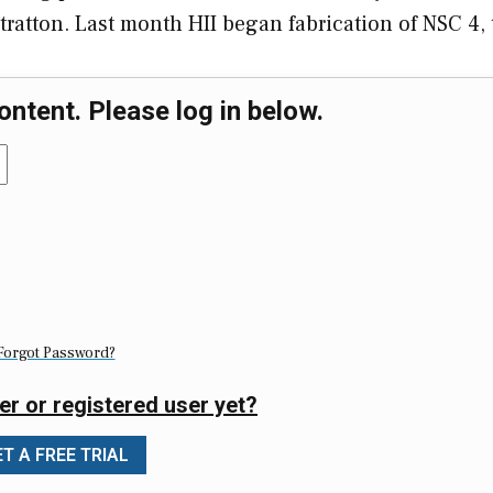
 Stratton. Last month HII began fabrication of NSC 4
ontent. Please log in below.
Forgot Password?
er or registered user yet?
T A FREE TRIAL