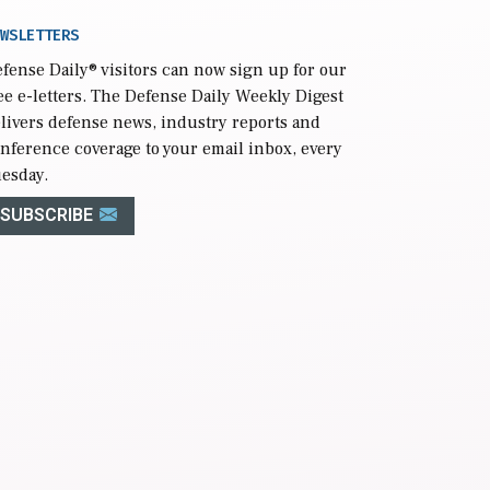
WSLETTERS
fense Daily
® visitors can now sign up for our
ee e-letters. The Defense Daily Weekly Digest
livers defense news, industry reports and
nference coverage to your email inbox, every
esday.
SUBSCRIBE