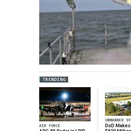
TRENDING
UNMANNED SY
DoD Makes 
AIR FORCE