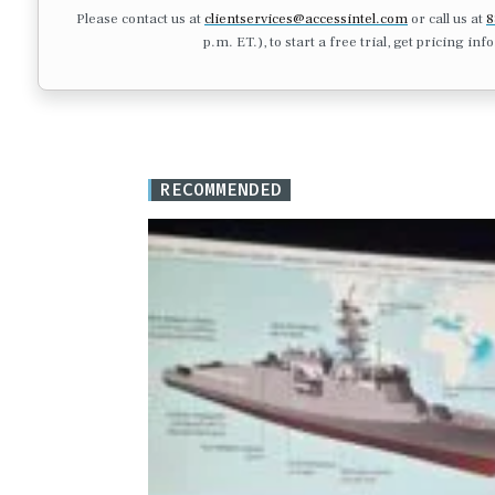
Please contact us at
clientservices@accessintel.com
or call us at
8
p.m. ET.), to start a free trial, get pricing in
RECOMMENDED