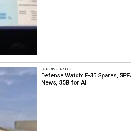
DEFENSE WATCH
Defense Watch: F-35 Spares, SPE
News, $5B for AI