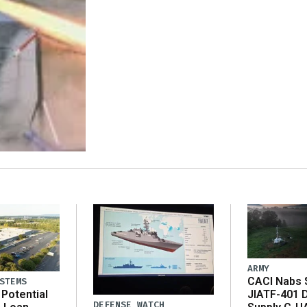
ARMY
CACI Nabs $
STEMS
Potential
JIATF-401 
DEFENSE WATCH