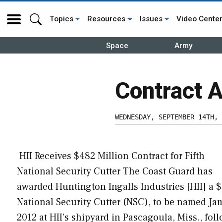
Topics
Resources
Issues
Video Cente
Space
Army
Contract 
WEDNESDAY, SEPTEMBER 14TH, 
HII Receives $482 Million Contract for Fifth
National Security Cutter The Coast Guard has
awarded Huntington Ingalls Industries [HII] a $
National Security Cutter (NSC), to be named Jam
2012 at HII’s shipyard in Pascagoula, Miss., fol