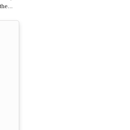
, the…