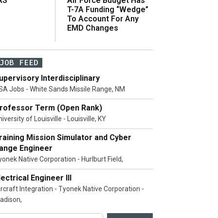
AS
Air Force Budget Has
s
T-7A Funding “Wedge”
To Account For Any
EMD Changes
JOB FEED
upervisory Interdisciplinary
SA Jobs - White Sands Missile Range, NM
rofessor Term (Open Rank)
iversity of Louisville - Louisville, KY
raining Mission Simulator and Cyber
ange Engineer
yonek Native Corporation - Hurlburt Field,
lectrical Engineer III
ircraft Integration - Tyonek Native Corporation -
adison,