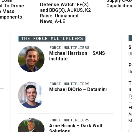
n Loan
Supply C-U
Defense Watch: FF(X)
t To Drone
Capabilitie
and BBG(X), AUKUS, K2
o Mass
Raise, Unmanned
omponents
News, A-LE
THE FORCE MULTIPLIERS
S
FORCE MULTIPLIERS
Michael Harrison – SANS
U
Institute
P
Un
T
FORCE MULTIPLIERS
Michael DiOrio – Dataminr
R
T
…]
E
A
FORCE MULTIPLIERS
M
Arne Brinck – Dark Wolf
Solutions