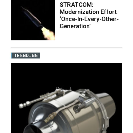
STRATCOM:
Modernization Effort
‘Once-In-Every-Other-
Generation’
TRENDING