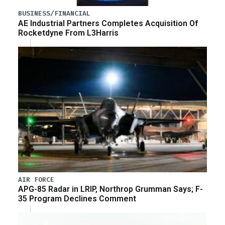
BUSINESS/FINANCIAL
AE Industrial Partners Completes Acquisition Of
Rocketdyne From L3Harris
AIR FORCE
APG-85 Radar in LRIP, Northrop Grumman Says; F-
35 Program Declines Comment