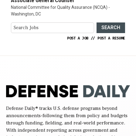
Associate General Counsel
National Committee for Quality Assurance (NCQA) -
Washington, DC
SEARCH
POST A JOB
//
POST A RESUME
Defense Daily
® tracks U.S. defense programs beyond
announcements-following them from policy and budgets
through funding, fielding, and real-world performance.
With independent reporting across government and