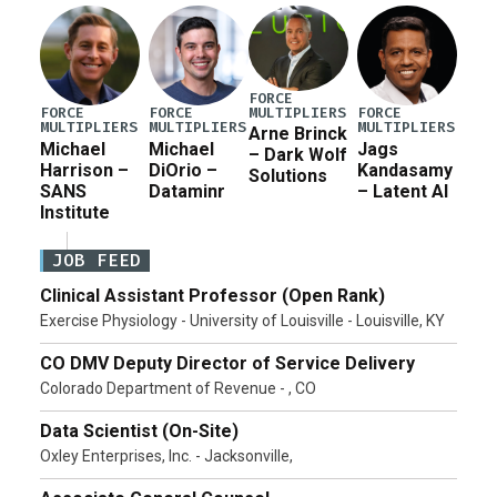
FORCE
MULTIPLIERS
FORCE
FORCE
FORCE
MULTIPLIERS
MULTIPLIERS
MULTIPLIERS
Arne Brinck
Michael
Michael
Jags
– Dark Wolf
Harrison –
DiOrio –
Kandasamy
Solutions
SANS
Dataminr
– Latent AI
Institute
JOB FEED
Clinical Assistant Professor (Open Rank)
Exercise Physiology - University of Louisville - Louisville, KY
CO DMV Deputy Director of Service Delivery
Colorado Department of Revenue - , CO
Data Scientist (On-Site)
Oxley Enterprises, Inc. - Jacksonville,