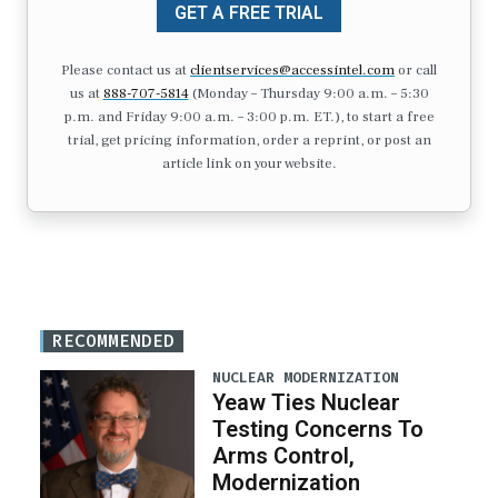
GET A FREE TRIAL
Please contact us at
clientservices@accessintel.com
or call
us at
888-707-5814
(Monday – Thursday 9:00 a.m. – 5:30
p.m. and Friday 9:00 a.m. – 3:00 p.m. ET.), to start a free
trial, get pricing information, order a reprint, or post an
article link on your website.
RECOMMENDED
NUCLEAR MODERNIZATION
Yeaw Ties Nuclear
Testing Concerns To
Arms Control,
Modernization