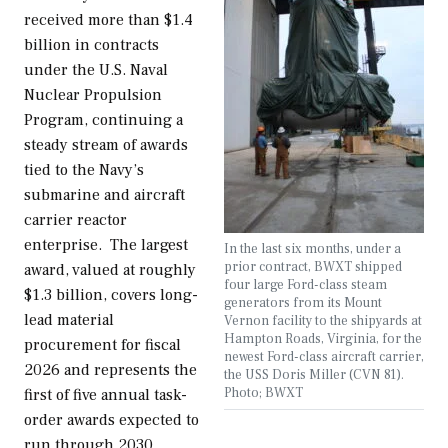
received more than $1.4
billion in contracts
under the U.S. Naval
Nuclear Propulsion
Program, continuing a
steady stream of awards
tied to the Navy’s
submarine and aircraft
carrier reactor
enterprise. The largest
In the last six months, under a
prior contract, BWXT shipped
award, valued at roughly
four large Ford-class steam
$1.3 billion, covers long-
generators from its Mount
lead material
Vernon facility to the shipyards at
Hampton Roads, Virginia, for the
procurement for fiscal
newest Ford-class aircraft carrier,
2026 and represents the
the USS Doris Miller (CVN 81).
Photo; BWXT
first of five annual task-
order awards expected to
run through 2030,