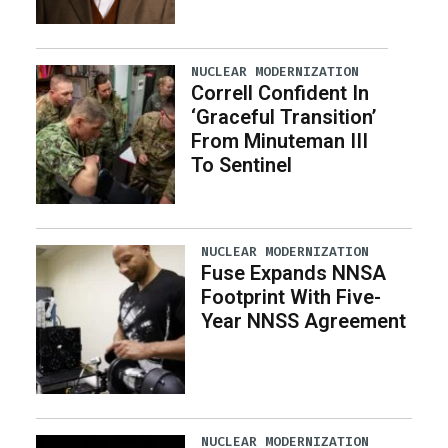
NUCLEAR MODERNIZATION
Correll Confident In
‘Graceful Transition’
From Minuteman III
To Sentinel
NUCLEAR MODERNIZATION
Fuse Expands NNSA
Footprint With Five-
Year NNSS Agreement
NUCLEAR MODERNIZATION