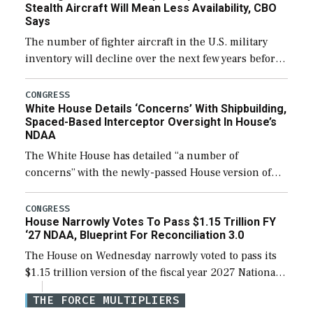
Stealth Aircraft Will Mean Less Availability, CBO
Says
The number of fighter aircraft in the U.S. military
inventory will decline over the next few years before
expanding to a greater number than currently, but
their availability for operational […]
CONGRESS
White House Details ‘Concerns’ With Shipbuilding,
Spaced-Based Interceptor Oversight In House’s
NDAA
The White House has detailed “a number of
concerns” with the newly-passed House version of
the next defense policy bill, to include the
legislation’s limits on procuring Navy ships built […]
CONGRESS
House Narrowly Votes To Pass $1.15 Trillion FY
‘27 NDAA, Blueprint For Reconciliation 3.0
The House on Wednesday narrowly voted to pass its
$1.15 trillion version of the fiscal year 2027 National
Defense Authorization Act (NDAA) and a blueprint
THE FORCE MULTIPLIERS
for a third reconciliation bill […]