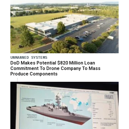
UNMANNED SYSTEMS
DoD Makes Potential $820 Million Loan
Commitment To Drone Company To Mass
Produce Components