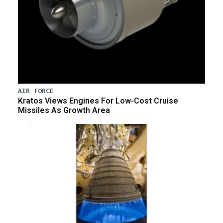
AIR FORCE
Kratos Views Engines For Low-Cost Cruise
Missiles As Growth Area