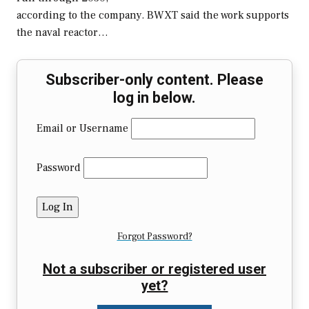
according to the company. BWXT said the work supports
the naval reactor…
Subscriber-only content. Please
log in below.
Email or Username
Password
Forgot Password?
Not a subscriber or registered user
yet?