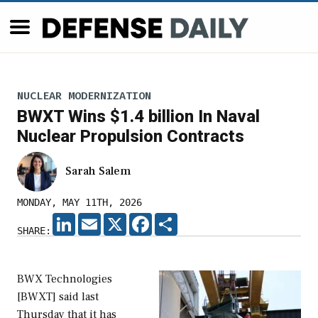
NUCLEAR MODERNIZATION
BWXT Wins $1.4 billion In Naval
Nuclear Propulsion Contracts
Sarah Salem
MONDAY, MAY 11TH, 2026
LINKEDIN
EMAIL
X
FACEBOOK
SHARE
SHARE:
BWX Technologies
[BWXT] said last
Thursday that it has