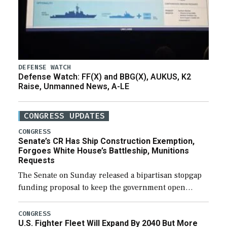
DEFENSE WATCH
Defense Watch: FF(X) and BBG(X), AUKUS, K2
Raise, Unmanned News, A-LE
CONGRESS UPDATES
CONGRESS
Senate’s CR Has Ship Construction Exemption,
Forgoes White House’s Battleship, Munitions
Requests
The Senate on Sunday released a bipartisan stopgap
funding proposal to keep the government open
through December 11, which would also secure
additional funds to support ongoing shipbuilding
CONGRESS
U.S. Fighter Fleet Will Expand By 2040 But More
efforts and […]