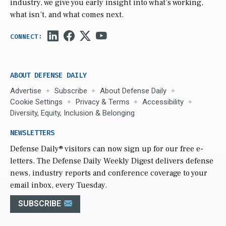
industry, we give you early insight into what’s working,
what isn’t, and what comes next.
ABOUT DEFENSE DAILY
Advertise
Subscribe
About Defense Daily
Cookie Settings
Privacy & Terms
Accessibility
Diversity, Equity, Inclusion & Belonging
NEWSLETTERS
Defense Daily
® visitors can now sign up for our free e-
letters. The Defense Daily Weekly Digest delivers defense
news, industry reports and conference coverage to your
email inbox, every Tuesday.
SUBSCRIBE