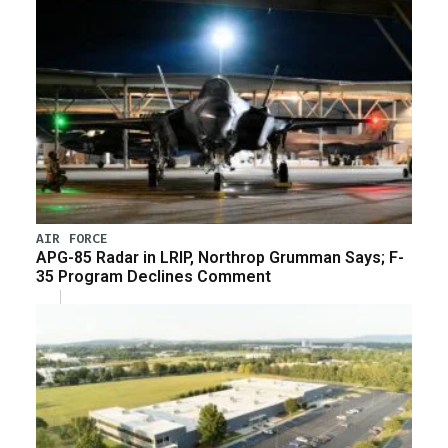
AIR FORCE
APG-85 Radar in LRIP, Northrop Grumman Says; F-
35 Program Declines Comment