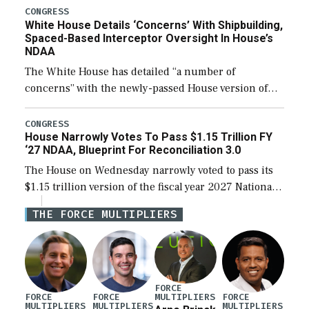
their availability for operational […]
CONGRESS
White House Details ‘Concerns’ With Shipbuilding,
Spaced-Based Interceptor Oversight In House’s
NDAA
The White House has detailed “a number of
concerns” with the newly-passed House version of
the next defense policy bill, to include the
legislation’s limits on procuring Navy ships built […]
CONGRESS
House Narrowly Votes To Pass $1.15 Trillion FY
‘27 NDAA, Blueprint For Reconciliation 3.0
The House on Wednesday narrowly voted to pass its
$1.15 trillion version of the fiscal year 2027 National
Defense Authorization Act (NDAA) and a blueprint
THE FORCE MULTIPLIERS
for a third reconciliation bill […]
FORCE
MULTIPLIERS
FORCE
FORCE
FORCE
MULTIPLIERS
MULTIPLIERS
MULTIPLIERS