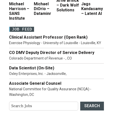
Arne Brinck
Michael
Michael
Jags
– Dark Wolf
Harrison –
DiOrio –
Kandasamy
Solutions
SANS
Dataminr
– Latent AI
Institute
JOB FEED
Clinical Assistant Professor (Open Rank)
Exercise Physiology - University of Louisville - Louisville, KY
CO DMV Deputy Director of Service Delivery
Colorado Department of Revenue - , CO
Data Scientist (On-Site)
Oxley Enterprises, Inc. - Jacksonville,
Associate General Counsel
National Committee for Quality Assurance (NCQA) -
Washington, DC
SEARCH