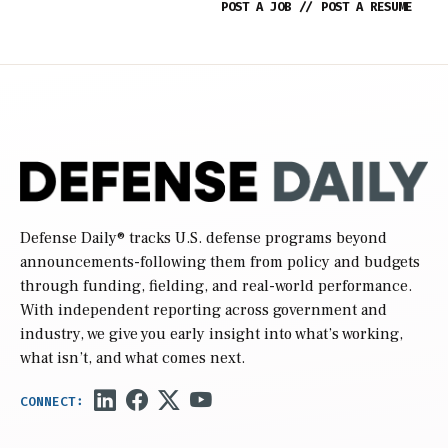
POST A JOB
//
POST A RESUME
Defense Daily
® tracks U.S. defense programs beyond
announcements-following them from policy and budgets
through funding, fielding, and real-world performance.
With independent reporting across government and
industry, we give you early insight into what’s working,
what isn’t, and what comes next.