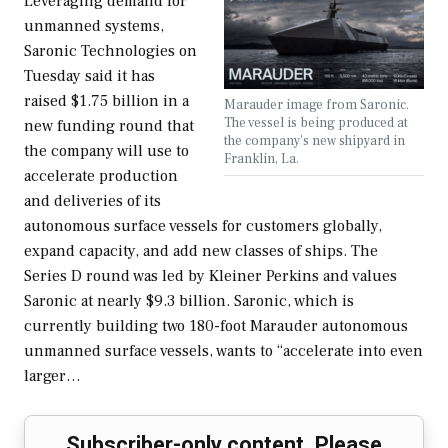
Leveraging demand for
unmanned systems,
Saronic Technologies on
Tuesday said it has
raised $1.75 billion in a
Marauder image from Saronic.
The vessel is being produced at
new funding round that
the company's new shipyard in
the company will use to
Franklin, La.
accelerate production
and deliveries of its
autonomous surface vessels for customers globally,
expand capacity, and add new classes of ships. The
Series D round was led by Kleiner Perkins and values
Saronic at nearly $9.3 billion. Saronic, which is
currently building two 180-foot Marauder autonomous
unmanned surface vessels, wants to “accelerate into even
larger…
Subscriber-only content. Please