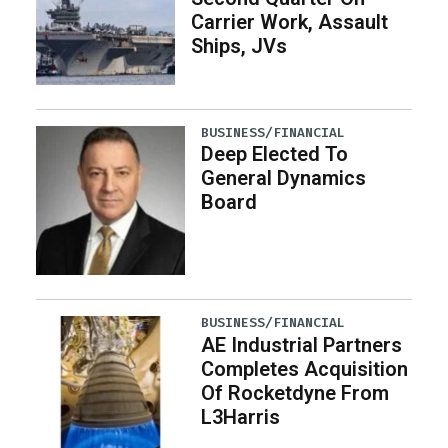
Carrier Work, Assault
Ships, JVs
BUSINESS/FINANCIAL
Deep Elected To
General Dynamics
Board
BUSINESS/FINANCIAL
AE Industrial Partners
Completes Acquisition
Of Rocketdyne From
L3Harris