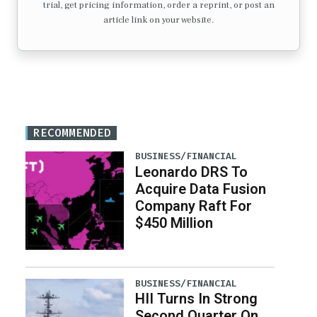
trial, get pricing information, order a reprint, or post an
article link on your website.
RECOMMENDED
BUSINESS/FINANCIAL
Leonardo DRS To
Acquire Data Fusion
Company Raft For
$450 Million
BUSINESS/FINANCIAL
HII Turns In Strong
Second Quarter On