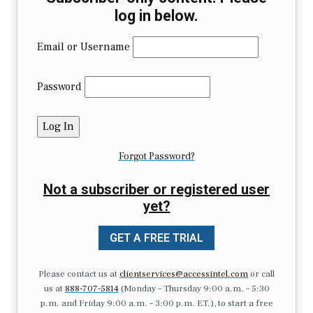
log in below.
Email or Username
Password
Forgot Password?
Not a subscriber or registered user
yet?
GET A FREE TRIAL
Please contact us at
clientservices@accessintel.com
or call
us at
888-707-5814
(Monday – Thursday 9:00 a.m. – 5:30
p.m. and Friday 9:00 a.m. – 3:00 p.m. ET.), to start a free