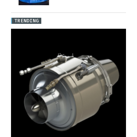
TRENDING