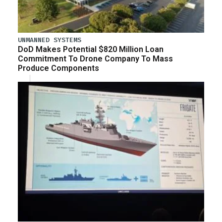
UNMANNED SYSTEMS
DoD Makes Potential $820 Million Loan
Commitment To Drone Company To Mass
Produce Components