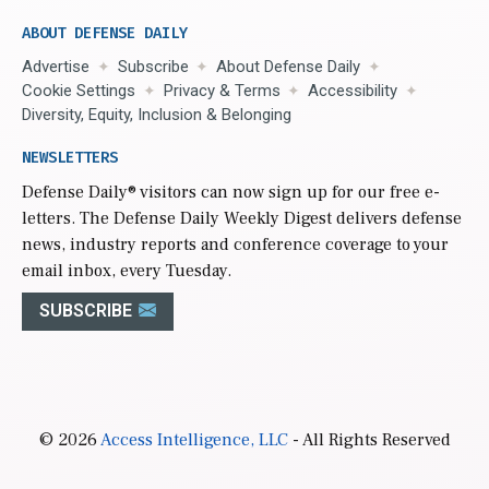
ABOUT DEFENSE DAILY
Advertise
Subscribe
About Defense Daily
Cookie Settings
Privacy & Terms
Accessibility
Diversity, Equity, Inclusion & Belonging
NEWSLETTERS
Defense Daily
® visitors can now sign up for our free e-
letters. The Defense Daily Weekly Digest delivers defense
news, industry reports and conference coverage to your
email inbox, every Tuesday.
SUBSCRIBE
© 2026
Access Intelligence, LLC
- All Rights Reserved