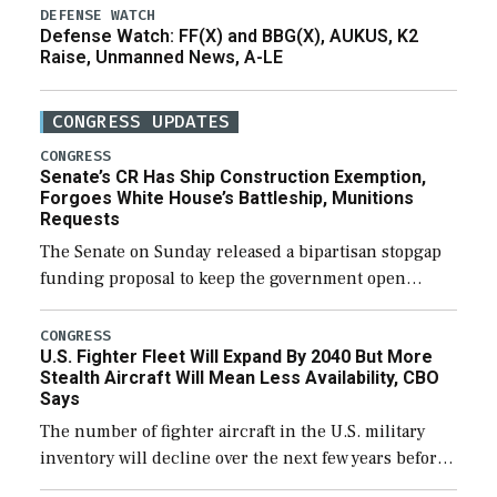
DEFENSE WATCH
Defense Watch: FF(X) and BBG(X), AUKUS, K2
Raise, Unmanned News, A-LE
CONGRESS UPDATES
CONGRESS
Senate’s CR Has Ship Construction Exemption,
Forgoes White House’s Battleship, Munitions
Requests
The Senate on Sunday released a bipartisan stopgap
funding proposal to keep the government open
through December 11, which would also secure
additional funds to support ongoing shipbuilding
CONGRESS
U.S. Fighter Fleet Will Expand By 2040 But More
efforts and […]
Stealth Aircraft Will Mean Less Availability, CBO
Says
The number of fighter aircraft in the U.S. military
inventory will decline over the next few years before
expanding to a greater number than currently, but