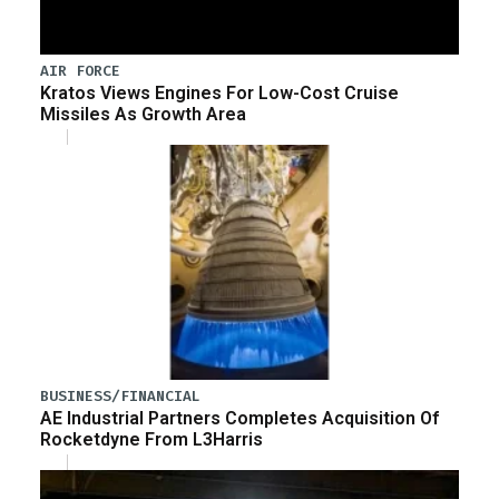
AIR FORCE
Kratos Views Engines For Low-Cost Cruise
Missiles As Growth Area
BUSINESS/FINANCIAL
AE Industrial Partners Completes Acquisition Of
Rocketdyne From L3Harris