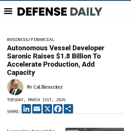
BUSINESS/FINANCIAL
Autonomous Vessel Developer
Saronic Raises $1.8 Billion To
Accelerate Production, Add
Capacity
By
Cal Biesecker
TUESDAY, MARCH 31ST, 2026
LINKEDIN
EMAIL
X
FACEBOOK
SHARE
SHARE: