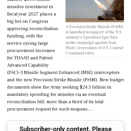
missiles investment in
fiscal year 2027 places a
big bet on Congress
A Precision Strike Missile (PrSM)
approving reconciliation
is launched in support of the U.S.
funding, with the
military's Operation Epic Fury
strike campaign against Iran.
service eyeing large
Photo: Screenshot of U.S. Central
procurement increases
Command video.
for THAAD and Patriot
Advanced Capability
(PAC)-3 Missile Segment Enhanced (MSE) interceptors
and the new Precision Strike Missile (PrSM). New budget
documents show the Army seeking $24.5 billion in
mandatory spending for missiles via an eventual
reconciliation bill, more than a third of its total
procurement request for such weapons,…
Subscriber-only content. Please