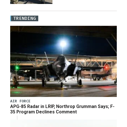
TRENDING
AIR FORCE
APG-85 Radar in LRIP, Northrop Grumman Says; F-
35 Program Declines Comment