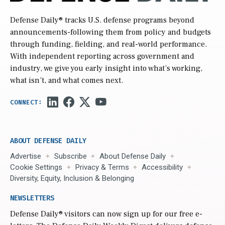
Defense Daily
® tracks U.S. defense programs beyond
announcements-following them from policy and budgets
through funding, fielding, and real-world performance.
With independent reporting across government and
industry, we give you early insight into what’s working,
what isn’t, and what comes next.
ABOUT DEFENSE DAILY
Advertise
Subscribe
About Defense Daily
Cookie Settings
Privacy & Terms
Accessibility
Diversity, Equity, Inclusion & Belonging
NEWSLETTERS
Defense Daily
® visitors can now sign up for our free e-