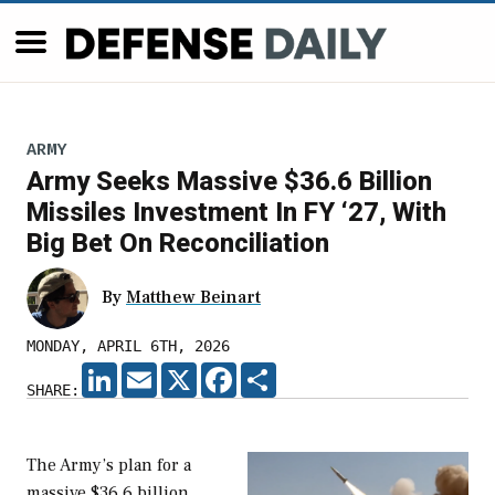
ARMY
Army Seeks Massive $36.6 Billion
Missiles Investment In FY ‘27, With
Big Bet On Reconciliation
By
Matthew Beinart
MONDAY, APRIL 6TH, 2026
LINKEDIN
EMAIL
X
FACEBOOK
SHARE
SHARE:
The Army’s plan for a
massive $36.6 billion