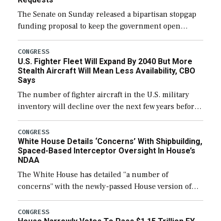
The Senate on Sunday released a bipartisan stopgap
funding proposal to keep the government open
through December 11, which would also secure
additional funds to support ongoing shipbuilding
CONGRESS
U.S. Fighter Fleet Will Expand By 2040 But More
efforts and […]
Stealth Aircraft Will Mean Less Availability, CBO
Says
The number of fighter aircraft in the U.S. military
inventory will decline over the next few years before
expanding to a greater number than currently, but
their availability for operational […]
CONGRESS
White House Details ‘Concerns’ With Shipbuilding,
Spaced-Based Interceptor Oversight In House’s
NDAA
The White House has detailed “a number of
concerns” with the newly-passed House version of
the next defense policy bill, to include the
legislation’s limits on procuring Navy ships built […]
CONGRESS