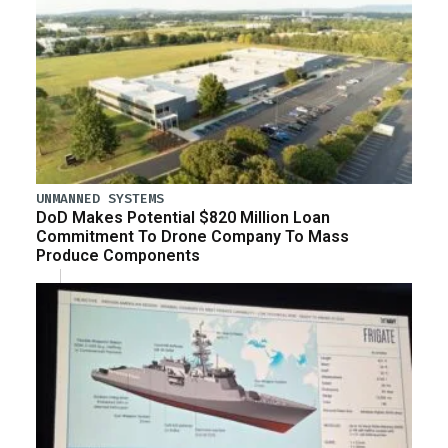
UNMANNED SYSTEMS
DoD Makes Potential $820 Million Loan
Commitment To Drone Company To Mass
Produce Components