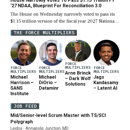
House Narrowly Votes To Pass $1.15 Trillion FY
‘27 NDAA, Blueprint For Reconciliation 3.0
The House on Wednesday narrowly voted to pass its
$1.15 trillion version of the fiscal year 2027 National
Defense Authorization Act (NDAA) and a blueprint
THE FORCE MULTIPLIERS
for a third reconciliation bill […]
FORCE
MULTIPLIERS
FORCE
FORCE
FORCE
MULTIPLIERS
MULTIPLIERS
MULTIPLIERS
Arne Brinck
Michael
Michael
Jags
– Dark Wolf
Harrison –
DiOrio –
Kandasamy
Solutions
SANS
Dataminr
– Latent AI
Institute
JOB FEED
Mid/Senior-level Scrum Master with TS/SCI
Polygraph
Leidos - Annapolis Junction, MD