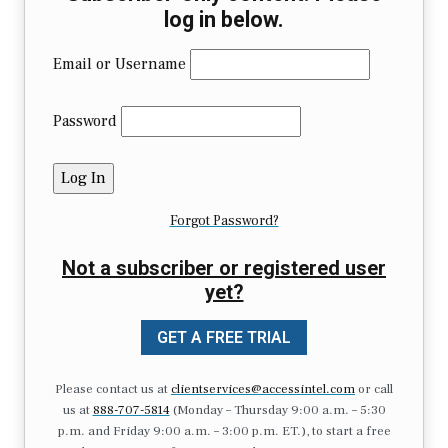
log in below.
Email or Username
Password
Forgot Password?
Not a subscriber or registered user
yet?
GET A FREE TRIAL
Please contact us at
clientservices@accessintel.com
or call
us at
888-707-5814
(Monday – Thursday 9:00 a.m. – 5:30
p.m. and Friday 9:00 a.m. – 3:00 p.m. ET.), to start a free