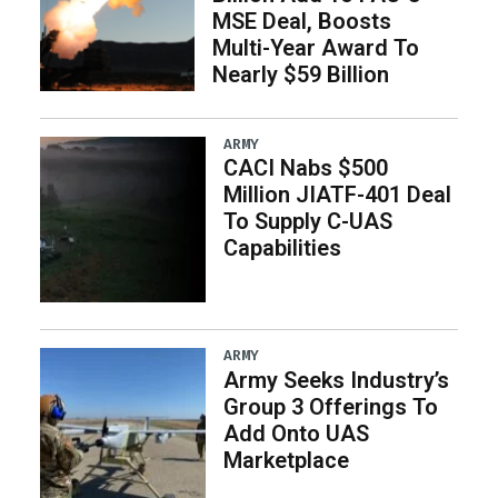
MSE Deal, Boosts
Multi-Year Award To
Nearly $59 Billion
ARMY
CACI Nabs $500
Million JIATF-401 Deal
To Supply C-UAS
Capabilities
ARMY
Army Seeks Industry’s
Group 3 Offerings To
Add Onto UAS
Marketplace