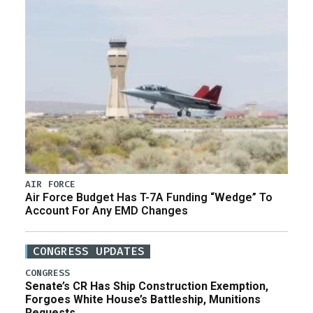
AIR FORCE
Air Force Budget Has T-7A Funding “Wedge” To
Account For Any EMD Changes
CONGRESS UPDATES
CONGRESS
Senate’s CR Has Ship Construction Exemption,
Forgoes White House’s Battleship, Munitions
Requests