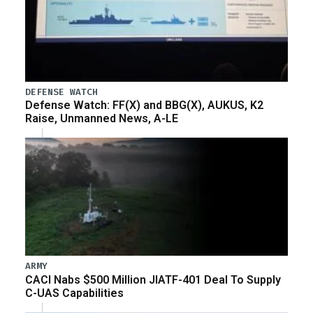
DEFENSE WATCH
Defense Watch: FF(X) and BBG(X), AUKUS, K2
Raise, Unmanned News, A-LE
ARMY
CACI Nabs $500 Million JIATF-401 Deal To Supply
C-UAS Capabilities