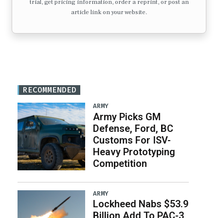
trial, get pricing information, order a reprint, or post an
article link on your website.
RECOMMENDED
ARMY
Army Picks GM
Defense, Ford, BC
Customs For ISV-
Heavy Prototyping
Competition
ARMY
Lockheed Nabs $53.9
Billion Add To PAC-3