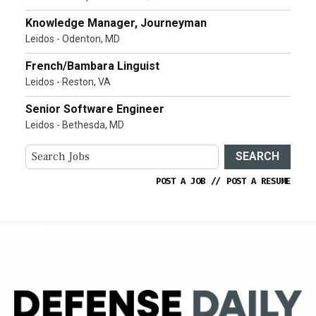
Knowledge Manager, Journeyman
Leidos - Odenton, MD
French/Bambara Linguist
Leidos - Reston, VA
Senior Software Engineer
Leidos - Bethesda, MD
SEARCH
POST A JOB
//
POST A RESUME