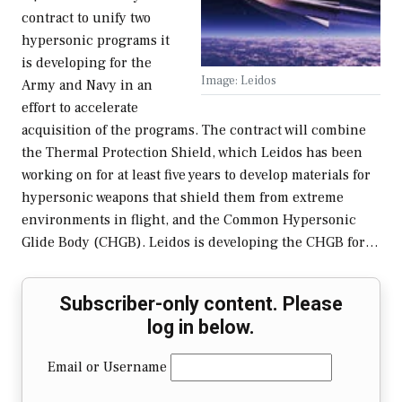
contract to unify two
hypersonic programs it
is developing for the
Image: Leidos
Army and Navy in an
effort to accelerate
acquisition of the programs. The contract will combine
the Thermal Protection Shield, which Leidos has been
working on for at least five years to develop materials for
hypersonic weapons that shield them from extreme
environments in flight, and the Common Hypersonic
Glide Body (CHGB). Leidos is developing the CHGB for…
Subscriber-only content. Please
log in below.
Email or Username