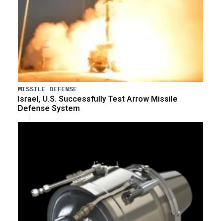
MISSILE DEFENSE
Israel, U.S. Successfully Test Arrow Missile
Defense System