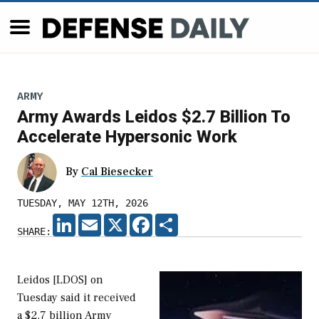
ARMY
Army Awards Leidos $2.7 Billion To
Accelerate Hypersonic Work
By
Cal Biesecker
TUESDAY, MAY 12TH, 2026
LINKEDIN
EMAIL
X
FACEBOOK
SHARE
SHARE:
Leidos [LDOS] on
Tuesday said it received
a $2.7 billion Army