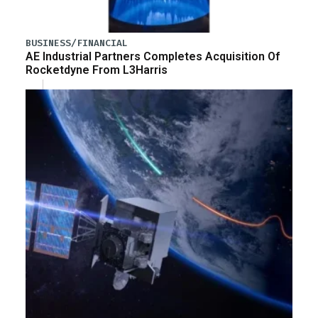
BUSINESS/FINANCIAL
AE Industrial Partners Completes Acquisition Of
Rocketdyne From L3Harris