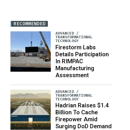
RECOMMENDED
ADVANCED /
TRANSFORMATIONAL
TECHNOLOGY
Firestorm Labs
Details Participation
In RIMPAC
Manufacturing
Assessment
ADVANCED /
TRANSFORMATIONAL
TECHNOLOGY
Hadrian Raises $1.4
Billion To Cache
Firepower Amid
Surging DoD Demand