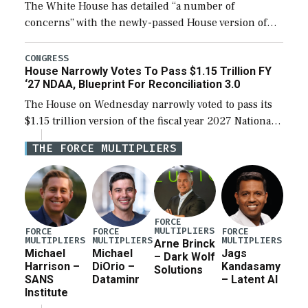
The White House has detailed “a number of
concerns” with the newly-passed House version of
the next defense policy bill, to include the
legislation’s limits on procuring Navy ships built […]
CONGRESS
House Narrowly Votes To Pass $1.15 Trillion FY
‘27 NDAA, Blueprint For Reconciliation 3.0
The House on Wednesday narrowly voted to pass its
$1.15 trillion version of the fiscal year 2027 National
Defense Authorization Act (NDAA) and a blueprint
THE FORCE MULTIPLIERS
for a third reconciliation bill […]
FORCE
MULTIPLIERS
FORCE
FORCE
FORCE
MULTIPLIERS
MULTIPLIERS
MULTIPLIERS
Arne Brinck
Michael
Michael
Jags
– Dark Wolf
Harrison –
DiOrio –
Kandasamy
Solutions
SANS
Dataminr
– Latent AI
Institute