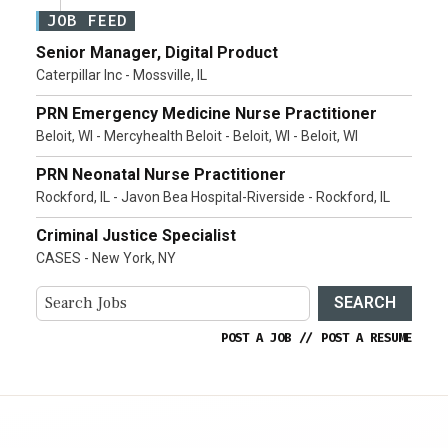
JOB FEED
Senior Manager, Digital Product
Caterpillar Inc - Mossville, IL
PRN Emergency Medicine Nurse Practitioner
Beloit, WI - Mercyhealth Beloit - Beloit, WI - Beloit, WI
PRN Neonatal Nurse Practitioner
Rockford, IL - Javon Bea Hospital-Riverside - Rockford, IL
Criminal Justice Specialist
CASES - New York, NY
SEARCH
POST A JOB
//
POST A RESUME