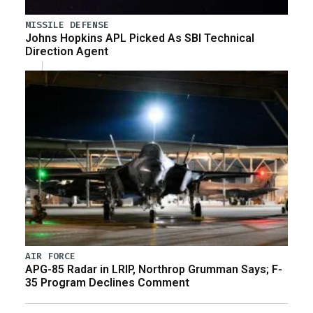
MISSILE DEFENSE
Johns Hopkins APL Picked As SBI Technical
Direction Agent
AIR FORCE
APG-85 Radar in LRIP, Northrop Grumman Says; F-
35 Program Declines Comment