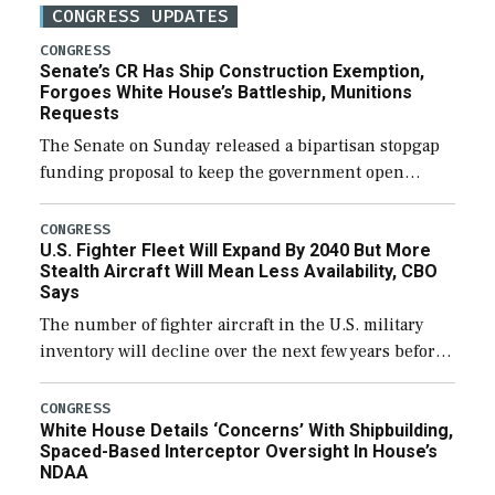
CONGRESS UPDATES
CONGRESS
Senate’s CR Has Ship Construction Exemption,
Forgoes White House’s Battleship, Munitions
Requests
The Senate on Sunday released a bipartisan stopgap
funding proposal to keep the government open
through December 11, which would also secure
additional funds to support ongoing shipbuilding
CONGRESS
U.S. Fighter Fleet Will Expand By 2040 But More
efforts and […]
Stealth Aircraft Will Mean Less Availability, CBO
Says
The number of fighter aircraft in the U.S. military
inventory will decline over the next few years before
expanding to a greater number than currently, but
their availability for operational […]
CONGRESS
White House Details ‘Concerns’ With Shipbuilding,
Spaced-Based Interceptor Oversight In House’s
NDAA