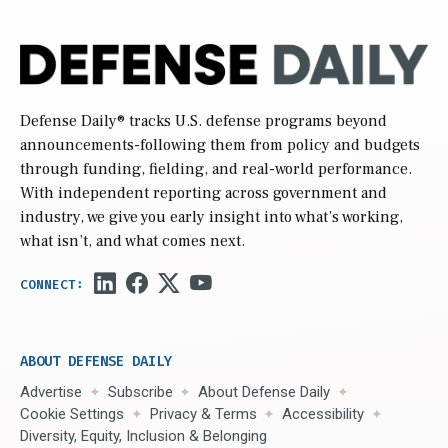
Defense Daily
® tracks U.S. defense programs beyond
announcements-following them from policy and budgets
through funding, fielding, and real-world performance.
With independent reporting across government and
industry, we give you early insight into what’s working,
what isn’t, and what comes next.
ABOUT DEFENSE DAILY
Advertise
Subscribe
About Defense Daily
Cookie Settings
Privacy & Terms
Accessibility
Diversity, Equity, Inclusion & Belonging