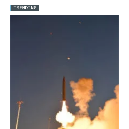
TRENDING