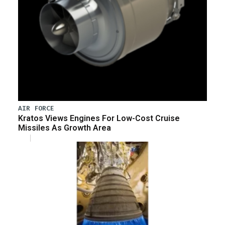
AIR FORCE
Kratos Views Engines For Low-Cost Cruise
Missiles As Growth Area