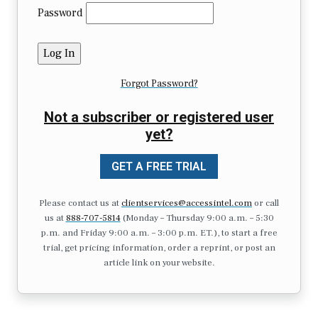
Password
Forgot Password?
Not a subscriber or registered user
yet?
GET A FREE TRIAL
Please contact us at
clientservices@accessintel.com
or call
us at
888-707-5814
(Monday – Thursday 9:00 a.m. – 5:30
p.m. and Friday 9:00 a.m. – 3:00 p.m. ET.), to start a free
trial, get pricing information, order a reprint, or post an
article link on your website.