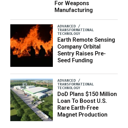
For Weapons
Manufacturing
ADVANCED /
TRANSFORMATIONAL
TECHNOLOGY
Earth Remote Sensing
Company Orbital
Sentry Raises Pre-
Seed Funding
ADVANCED /
TRANSFORMATIONAL
TECHNOLOGY
DoD Plans $150 Million
Loan To Boost U.S.
Rare Earth-Free
Magnet Production