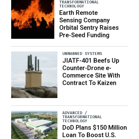
TRANSFORMATIONAL
TECHNOLOGY
Earth Remote
Sensing Company
Orbital Sentry Raises
Pre-Seed Funding
UNMANNED SYSTEMS
JIATF-401 Beefs Up
Counter-Drone e-
Commerce Site With
Contract To Kaizen
ADVANCED /
TRANSFORMATIONAL
TECHNOLOGY
DoD Plans $150 Million
Loan To Boost U.S.