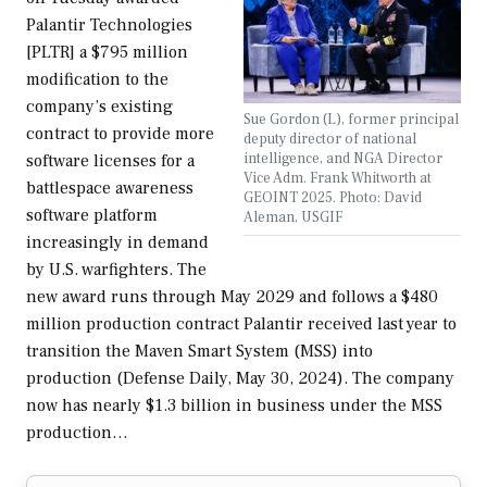
Palantir Technologies
[PLTR] a $795 million
modification to the
company’s existing
Sue Gordon (L), former principal
contract to provide more
deputy director of national
intelligence, and NGA Director
software licenses for a
Vice Adm. Frank Whitworth at
battlespace awareness
GEOINT 2025. Photo: David
software platform
Aleman, USGIF
increasingly in demand
by U.S. warfighters. The
new award runs through May 2029 and follows a $480
million production contract Palantir received last year to
transition the Maven Smart System (MSS) into
production (Defense Daily, May 30, 2024). The company
now has nearly $1.3 billion in business under the MSS
production…