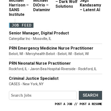
Michael
Michael
Jags
– Dark Wolf
Harrison –
DiOrio –
Kandasamy
Solutions
SANS
Dataminr
– Latent AI
Institute
JOB FEED
Senior Manager, Digital Product
Caterpillar Inc - Mossville, IL
PRN Emergency Medicine Nurse Practitioner
Beloit, WI - Mercyhealth Beloit - Beloit, WI - Beloit, WI
PRN Neonatal Nurse Practitioner
Rockford, IL - Javon Bea Hospital-Riverside - Rockford, IL
Criminal Justice Specialist
CASES - New York, NY
SEARCH
POST A JOB
//
POST A RESUME