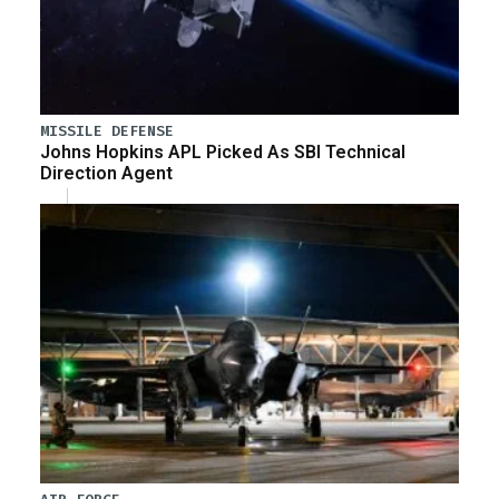
MISSILE DEFENSE
Johns Hopkins APL Picked As SBI Technical
Direction Agent