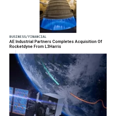
BUSINESS/FINANCIAL
AE Industrial Partners Completes Acquisition Of
Rocketdyne From L3Harris