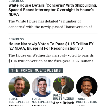
their availability for operational […]
CONGRESS
White House Details ‘Concerns’ With Shipbuilding,
Spaced-Based Interceptor Oversight In House’s
NDAA
The White House has detailed “a number of
concerns” with the newly-passed House version of
the next defense policy bill, to include the
legislation’s limits on procuring Navy ships built […]
CONGRESS
House Narrowly Votes To Pass $1.15 Trillion FY
‘27 NDAA, Blueprint For Reconciliation 3.0
The House on Wednesday narrowly voted to pass its
$1.15 trillion version of the fiscal year 2027 National
Defense Authorization Act (NDAA) and a blueprint
THE FORCE MULTIPLIERS
for a third reconciliation bill […]
FORCE
MULTIPLIERS
FORCE
FORCE
FORCE
MULTIPLIERS
MULTIPLIERS
MULTIPLIERS
Arne Brinck