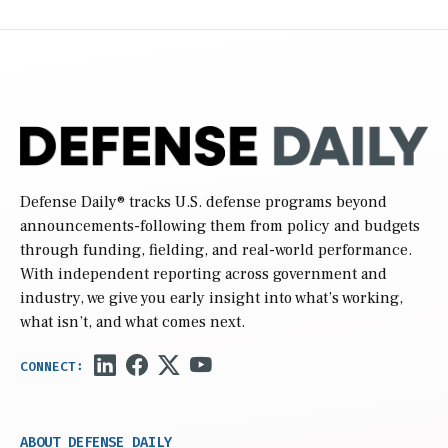
Defense Daily
® tracks U.S. defense programs beyond
announcements-following them from policy and budgets
through funding, fielding, and real-world performance.
With independent reporting across government and
industry, we give you early insight into what’s working,
what isn’t, and what comes next.
ABOUT DEFENSE DAILY