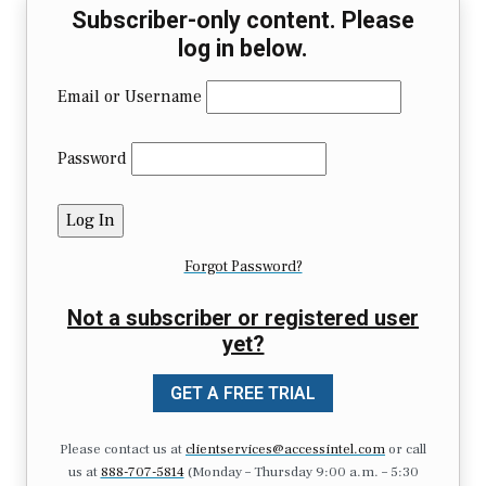
Subscriber-only content. Please
log in below.
Email or Username
Password
Forgot Password?
Not a subscriber or registered user
yet?
GET A FREE TRIAL
Please contact us at
clientservices@accessintel.com
or call
us at
888-707-5814
(Monday – Thursday 9:00 a.m. – 5:30