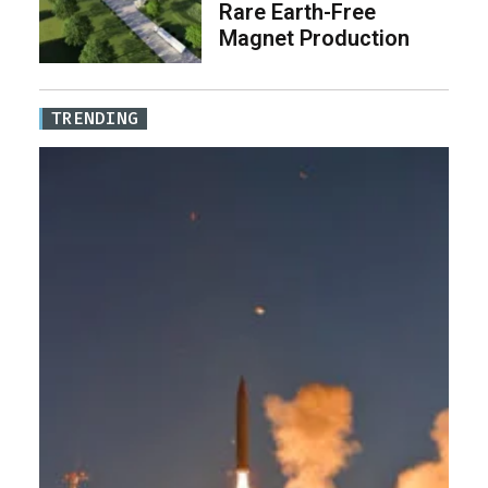
Rare Earth-Free
Magnet Production
TRENDING