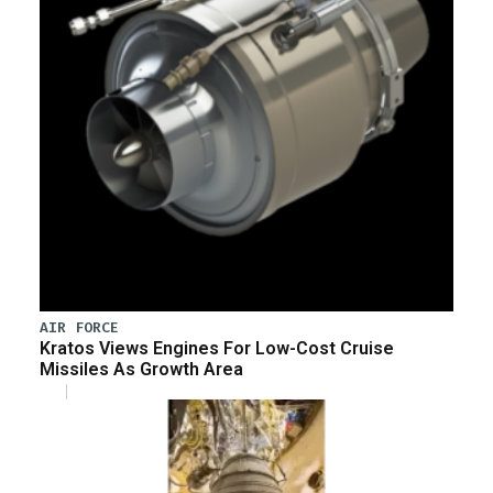
AIR FORCE
Kratos Views Engines For Low-Cost Cruise
Missiles As Growth Area