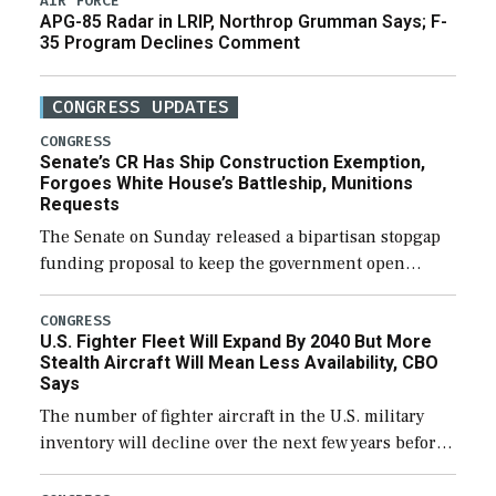
AIR FORCE
APG-85 Radar in LRIP, Northrop Grumman Says; F-
35 Program Declines Comment
CONGRESS UPDATES
CONGRESS
Senate’s CR Has Ship Construction Exemption,
Forgoes White House’s Battleship, Munitions
Requests
The Senate on Sunday released a bipartisan stopgap
funding proposal to keep the government open
through December 11, which would also secure
additional funds to support ongoing shipbuilding
CONGRESS
U.S. Fighter Fleet Will Expand By 2040 But More
efforts and […]
Stealth Aircraft Will Mean Less Availability, CBO
Says
The number of fighter aircraft in the U.S. military
inventory will decline over the next few years before
expanding to a greater number than currently, but