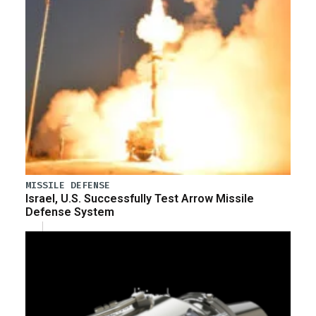
MISSILE DEFENSE
Israel, U.S. Successfully Test Arrow Missile
Defense System