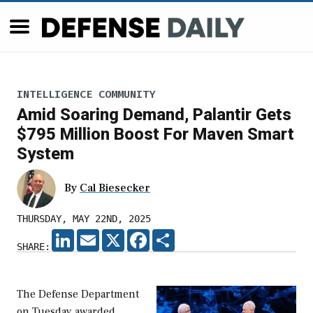
INTELLIGENCE COMMUNITY
Amid Soaring Demand, Palantir Gets
$795 Million Boost For Maven Smart
System
By
Cal Biesecker
THURSDAY, MAY 22ND, 2025
LINKEDIN
EMAIL
X
FACEBOOK
SHARE
SHARE:
The Defense Department
on Tuesday awarded