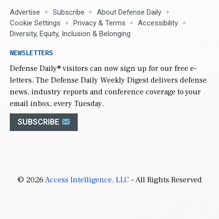
Advertise
Subscribe
About Defense Daily
Cookie Settings
Privacy & Terms
Accessibility
Diversity, Equity, Inclusion & Belonging
NEWSLETTERS
Defense Daily
® visitors can now sign up for our free e-
letters. The Defense Daily Weekly Digest delivers defense
news, industry reports and conference coverage to your
email inbox, every Tuesday.
SUBSCRIBE
© 2026
Access Intelligence, LLC
- All Rights Reserved