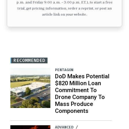
p.m. and Friday 9:00 a.m. – 3:00 p.m. ET.), to start a free
trial, get pricing information, order a reprint, or post an
article link on your website.
RECOMMENDED
PENTAGON
DoD Makes Potential
$820 Million Loan
Commitment To
Drone Company To
Mass Produce
Components
ADVANCED /