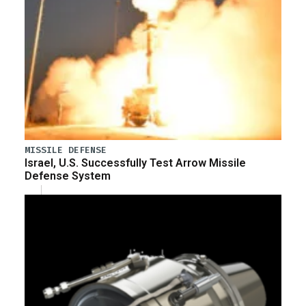
MISSILE DEFENSE
Israel, U.S. Successfully Test Arrow Missile
Defense System