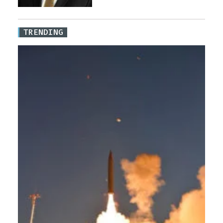
TRENDING