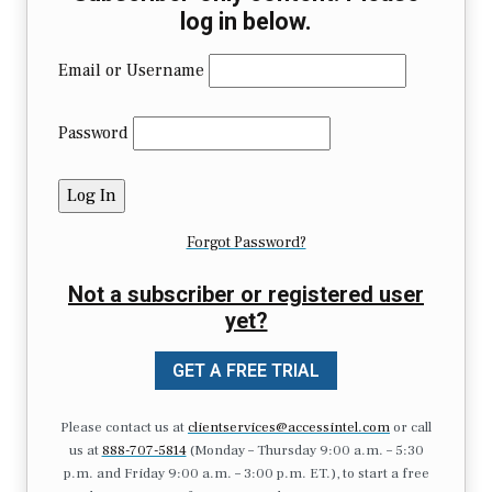
log in below.
Email or Username
Password
Forgot Password?
Not a subscriber or registered user
yet?
GET A FREE TRIAL
Please contact us at
clientservices@accessintel.com
or call
us at
888-707-5814
(Monday – Thursday 9:00 a.m. – 5:30
p.m. and Friday 9:00 a.m. – 3:00 p.m. ET.), to start a free