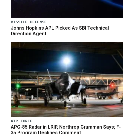
MISSILE DEFENSE
Johns Hopkins APL Picked As SBI Technical
Direction Agent
AIR FORCE
APG-85 Radar in LRIP, Northrop Grumman Says; F-
35 Program Declines Comment